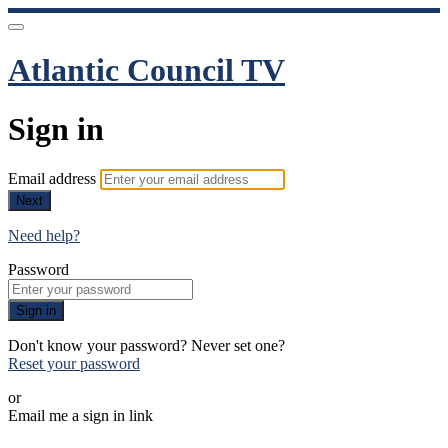
Atlantic Council TV
Sign in
Email address
Next
Need help?
Password
Sign in
Don't know your password? Never set one?
Reset your password
or
Email me a sign in link