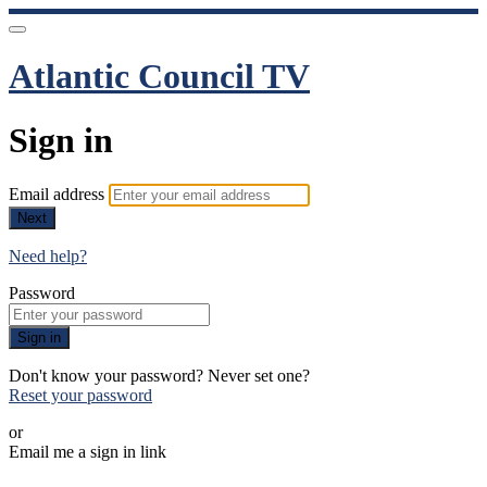
Atlantic Council TV
Sign in
Email address
Next
Need help?
Password
Sign in
Don't know your password? Never set one?
Reset your password
or
Email me a sign in link