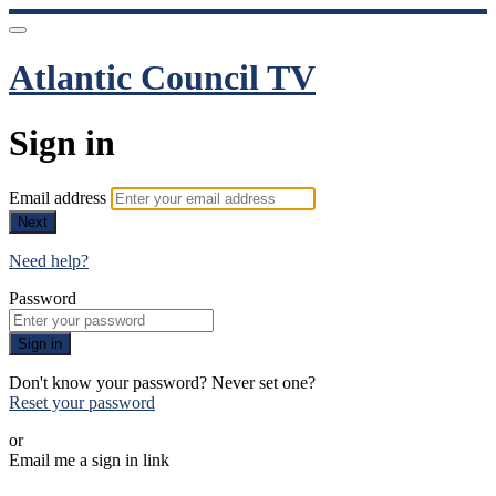
Atlantic Council TV
Sign in
Email address
Next
Need help?
Password
Sign in
Don't know your password? Never set one?
Reset your password
or
Email me a sign in link