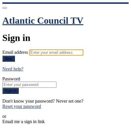
Atlantic Council TV
Sign in
Email address
Next
Need help?
Password
Sign in
Don't know your password? Never set one?
Reset your password
or
Email me a sign in link