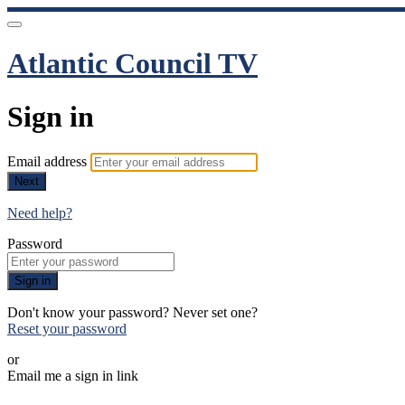
Atlantic Council TV
Sign in
Email address
Next
Need help?
Password
Sign in
Don't know your password? Never set one?
Reset your password
or
Email me a sign in link