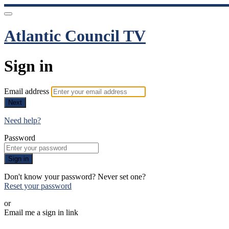
Atlantic Council TV
Sign in
Email address
Next
Need help?
Password
Sign in
Don't know your password? Never set one?
Reset your password
or
Email me a sign in link