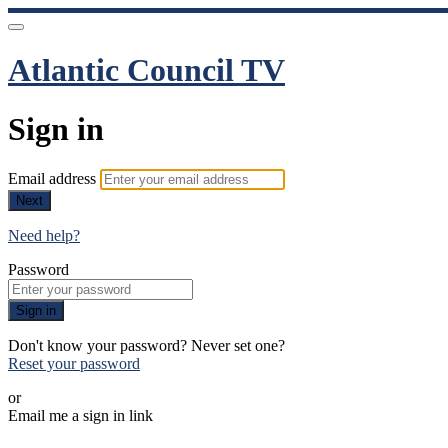
Atlantic Council TV
Sign in
Email address
Next
Need help?
Password
Sign in
Don't know your password? Never set one?
Reset your password
or
Email me a sign in link