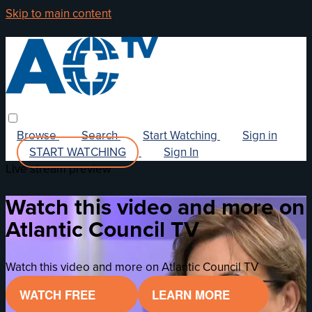
Skip to main content
Browse
Search
Start Watching
Sign in
START WATCHING
Sign In
Live stream preview
Watch this video and more on
Atlantic Council TV
Watch this video and more on Atlantic Council TV
WATCH FREE
LEARN MORE