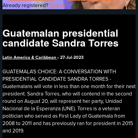
Already registered?
Sign in
Guatemalan presidential
candidate Sandra Torres
Latin America & Caribbean
•
27-Jul-2023
GUATEMALA'S CHOICE: A CONVERSATION WITH
PRESIDENTIAL CANDIDATE SANDRA TORRES -
Guatemalans will vote in less than one month for their next
president. Sandra Torres, who will contend in the second
round on August 20, will represent her party, Unidad
Nacional de la Esperanza (UNE). Torres is a veteran
politician who served as First Lady of Guatemala from
2008 to 2011 and has previously ran for president in 2015
and 2019.