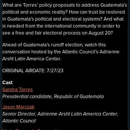
What are Torres’ policy proposals to address Guatemala’s
political and economic reality? How can trust be restored
in Guatemala’s political and electoral systems? And what
is needed from the international community in order to
see a free and fair electoral process on August 20?
Ahead of Guatemala’s runoff election, watch this
conversation hosted by the Atlantic Council’s Adrienne
Arsht Latin America Center.
ORIGINAL AIRDATE: 7/27/23
Cast
Sandra Torres
Presidential candidate, Republic of Guatemala
Jason Marczak
Senior Director, Adrienne Arsht Latin America Center,
Atlantic Council