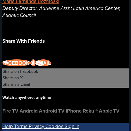
Maria Fernanda Bozmoski
Deputy Director, Adrienne Arsht Latin America Center,
Atlantic Council
Share With Friends
FACEBOOK
X
EMAIL
Share on Facebook
Share on X
Share via Email
Watch anywhere, anytime
Fire TV
Android
Android TV
iPhone
Roku
®
Apple TV
Help
Terms
Privacy
Cookies
Sign in