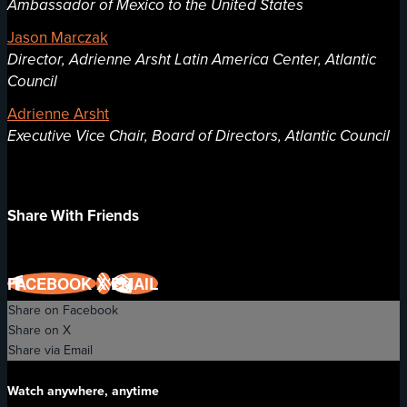
Ambassador of Mexico to the United States
Jason Marczak
Director, Adrienne Arsht Latin America Center, Atlantic
Council
Adrienne Arsht
Executive Vice Chair, Board of Directors, Atlantic Council
Share With Friends
FACEBOOK
X
EMAIL
Share on Facebook
Share on X
Share via Email
Watch anywhere, anytime