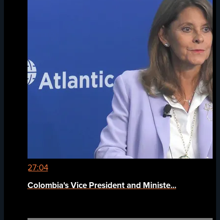
27:04
Colombia's Vice President and Ministe...