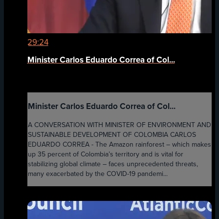
29:24
Minister Carlos Eduardo Correa of Col...
Minister Carlos Eduardo Correa of Col...
A CONVERSATION WITH MINISTER OF ENVIRONMENT AND
SUSTAINABLE DEVELOPMENT OF COLOMBIA CARLOS
EDUARDO CORREA - The Amazon rainforest – which makes
up 35 percent of Colombia’s territory and is vital for
stabilizing global climate – faces unprecedented threats,
many exacerbated by the COVID-19 pandemi...