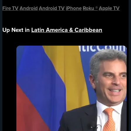
Fire TV
Android
Android TV
iPhone
Roku
®
Apple TV
Up Next in
Latin America & Caribbean