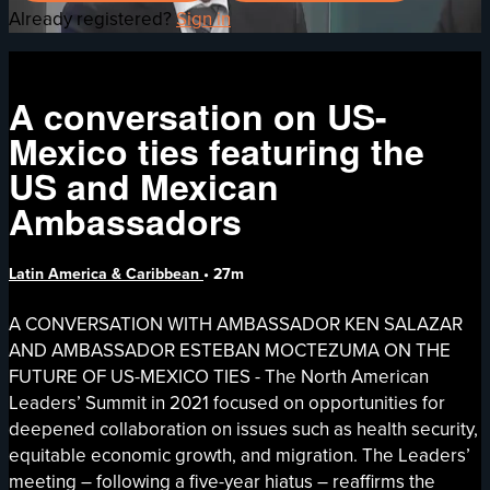
Already registered?
Sign in
A conversation on US-
Mexico ties featuring the
US and Mexican
Ambassadors
Latin America & Caribbean
• 27m
A CONVERSATION WITH AMBASSADOR KEN SALAZAR
AND AMBASSADOR ESTEBAN MOCTEZUMA ON THE
FUTURE OF US-MEXICO TIES - The North American
Leaders’ Summit in 2021 focused on opportunities for
deepened collaboration on issues such as health security,
equitable economic growth, and migration. The Leaders’
meeting – following a five-year hiatus – reaffirms the