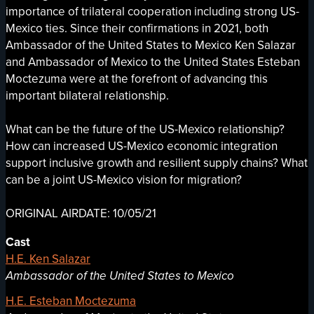
importance of trilateral cooperation including strong US-
Mexico ties. Since their confirmations in 2021, both
Ambassador of the United States to Mexico Ken Salazar
and Ambassador of Mexico to the United States Esteban
Moctezuma were at the forefront of advancing this
important bilateral relationship.
What can be the future of the US-Mexico relationship?
How can increased US-Mexico economic integration
support inclusive growth and resilient supply chains? What
can be a joint US-Mexico vision for migration?
ORIGINAL AIRDATE: 10/05/21
Cast
H.E. Ken Salazar
Ambassador of the United States to Mexico
H.E. Esteban Moctezuma