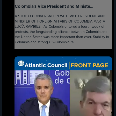
Colombia's Vice President and Ministe...
A STUDIO CONVERSATION WITH VICE PRESIDENT AND
MINISTER OF FOREIGN AFFAIRS OF COLOMBIA MARTA
LUCÍA RAMÍREZ - As Colombia entered a fourth week of
protests, the longstanding alliance between Colombia and
the United States was more important than ever. Stability in
Colombia and strong US-Colombia re...