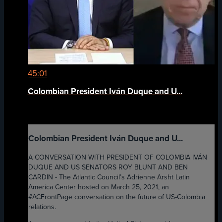
45:01
Colombian President Iván Duque and U...
Colombian President Iván Duque and U...
A CONVERSATION WITH PRESIDENT OF COLOMBIA IVÁN
DUQUE AND US SENATORS ROY BLUNT AND BEN
CARDIN - The Atlantic Council’s Adrienne Arsht Latin
America Center hosted on March 25, 2021, an
#ACFrontPage conversation on the future of US-Colombia
relations.