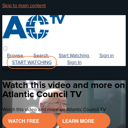
Skip to main content
Browse
Search
Start Watching
Sign in
START WATCHING
Sign In
Live stream preview
Watch this video and more on
Atlantic Council TV
Watch this video and more on Atlantic Council TV
WATCH FREE
LEARN MORE