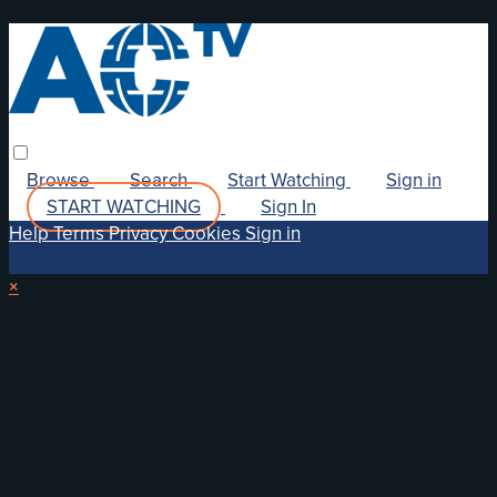
Browse
Search
Start Watching
Sign in
START WATCHING
Sign In
Help
Terms
Privacy
Cookies
Sign in
×