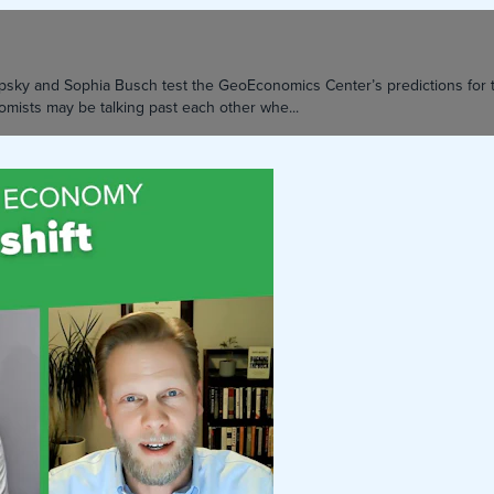
 Lipsky and Sophia Busch test the GeoEconomics Center’s predictions f
mists may be talking past each other whe...