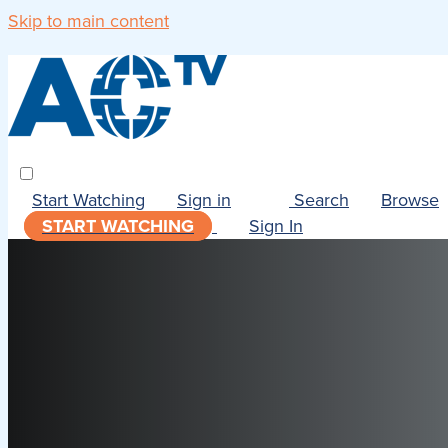
Skip to main content
Start Watching
Sign in
Search
Browse
START WATCHING
Sign In