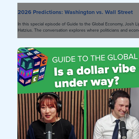
2026 Predictions: Washington vs. Wall Street
In this special episode of Guide to the Global Economy, Josh
Hatzius. The conversation explores where politicians and econo