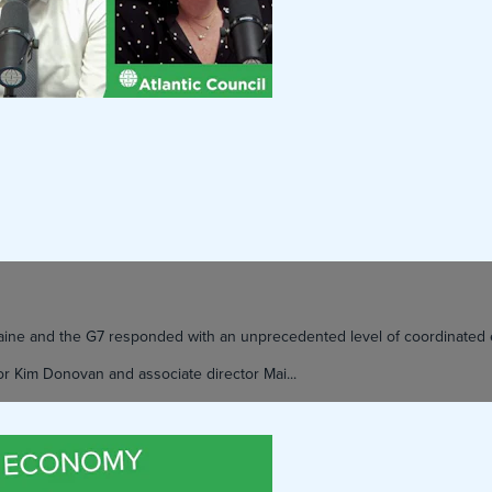
kraine and the G7 responded with an unprecedented level of coordinate
or Kim Donovan and associate director Mai...