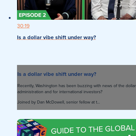
30:19
Is a dollar vibe shift under way?
Is a dollar vibe shift under way?
Recently, Washington has been buzzing with news of the dollar,
administration and for international investors?
Joined by Dan McDowell, senior fellow at t...