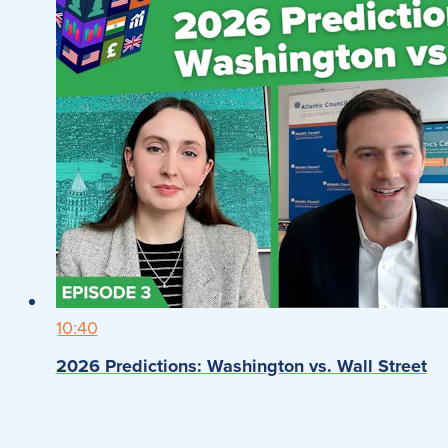
10:40
2026 Predictions: Washington vs. Wall Street