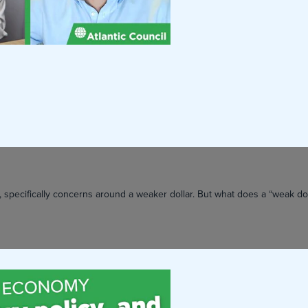
 specifically concerns around a weaker dollar. But what does a “weak dol