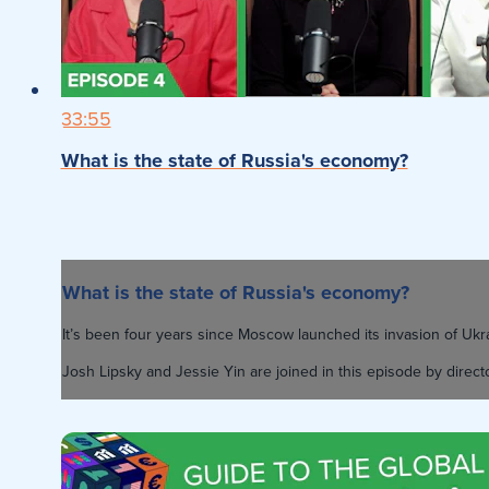
33:55
What is the state of Russia's economy?
What is the state of Russia's economy?
It’s been four years since Moscow launched its invasion of U
Josh Lipsky and Jessie Yin are joined in this episode by direct