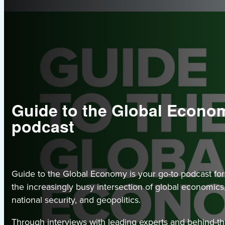
Guide to the Global Econo
podcast
Guide to the Global Economy is your go-to podcast for
the increasingly busy intersection of global economics,
national security, and geopolitics.
Through interviews with leading experts and behind-t