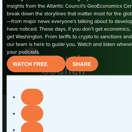
insights from the Atlantic Council’s GeoEconomics Cen
break down the storylines that matter most for the gl
—from major news everyone’s talking about to devel
have noticed. These days, if you don’t get economics,
get Washington. From tariffs to crypto to sanctions an
our team is here to guide you. Watch and listen where
your podcasts.
WATCH FREE
SHARE
Share with your friends