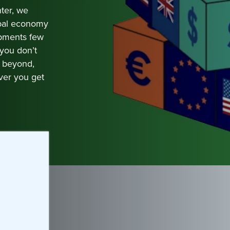
ter, we
obal economy
opments few
 you don’t
d beyond,
ver you get