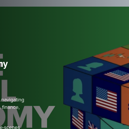
my
 navigating
 finance,
he-scenes