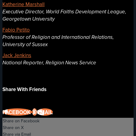
Katherine Marshall
Executive Director, World Faiths Development League,
Georgetown University
Fabio Petito
Professor of Religion and International Relations,
University of Sussex
Jack Jenkins
National Reporter, Religion News Service
Share With Friends
FACEBOOK
X
EMAIL
Share on Facebook
Share on X
Share via Email