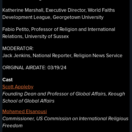
Katherine Marshall, Executive Director, World Faiths
Development League, Georgetown University
Fabio Petito, Professor of Religion and International
Relations, University of Sussex
MODERATOR:
Jack Jenkins, National Reporter, Religion News Service
ORIGINAL AIRDATE: 03/19/24
Cast
Scott Appleby
Founding Dean and Professor of Global Affairs, Keough
School of Global Affairs
Mohamed Elsanousi
Commissioner, US Commission on International Religious
Freedom