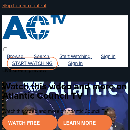
Skip to main content
Browse
Search
Start Watching
Sign in
START WATCHING
Sign In
Live stream preview
Watch this video and more on
Atlantic Council TV
Watch this video and more on Atlantic Council TV
WATCH FREE
LEARN MORE