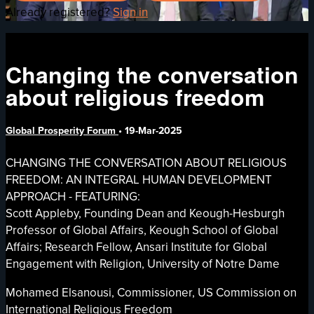
Already registered?
Sign in
Changing the conversation
about religious freedom
Global Prosperity Forum
•
19-Mar-2025
CHANGING THE CONVERSATION ABOUT RELIGIOUS
FREEDOM: AN INTEGRAL HUMAN DEVELOPMENT
APPROACH - FEATURING:
Scott Appleby, Founding Dean and Keough-Hesburgh
Professor of Global Affairs, Keough School of Global
Affairs; Research Fellow, Ansari Institute for Global
Engagement with Religion, University of Notre Dame
Mohamed Elsanousi, Commissioner, US Commission on
International Religious Freedom