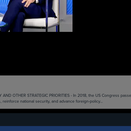
HER STRATEGIC PRIORITIES - In 2018, the US Congress passed the B
inforce national security, and advance foreign-policy...