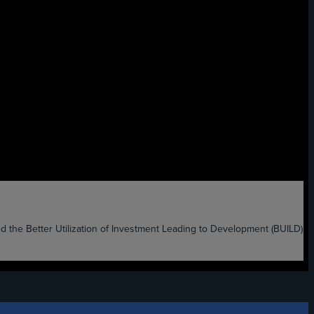
etter Utilization of Investment Leading to Development (BUILD)