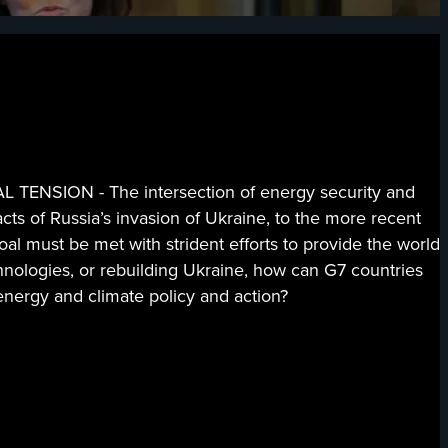
ION - The intersection of energy security and
acts of Russia’s invasion of Ukraine, to the more recent
oal must be met with strident efforts to provide the world
chnologies, or rebuilding Ukraine, how can G7 countries
energy and climate policy and action?