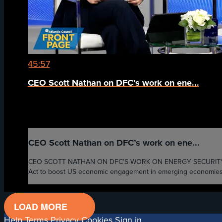
45:57
CEO Scott Nathan on DFC’s work on ene...
CEO Scott Nathan on DFC’s work on ene...
CEO SCOTT NATHAN ON DFC’S WORK ON ENERGY SECURITY AND OT
Act to boost US economic engagement in emerging economies, re
LOAD MORE
Help
Terms
Privacy
Cookies
Sign in