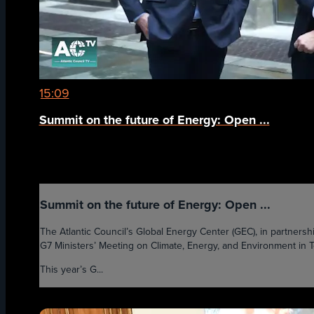
15:09
Summit on the future of Energy: Open ...
Summit on the future of Energy: Open ...
The Atlantic Council’s Global Energy Center (GEC), in partnersh
G7 Ministers’ Meeting on Climate, Energy, and Environment in Tor
This year’s G...