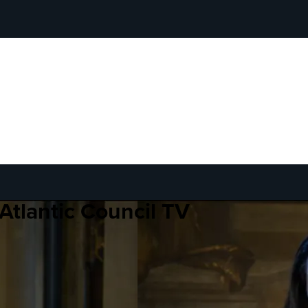
Atlantic Council TV