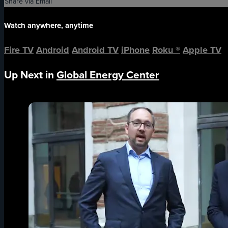
Share via Email
Watch anywhere, anytime
Fire TV
Android
Android TV
iPhone
Roku
®
Apple TV
Up Next in
Global Energy Center