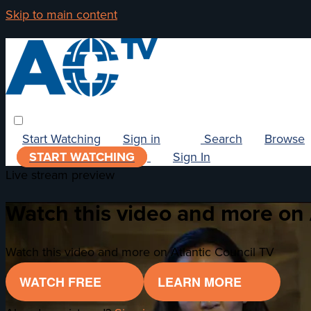
Skip to main content
Start Watching
Sign in
Search
Browse
START WATCHING
Sign In
Live stream preview
Watch this video and more on 
Watch this video and more on Atlantic Council TV
WATCH FREE
LEARN MORE