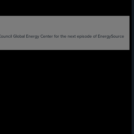
l Global Energy Center for the next episode of EnergySource