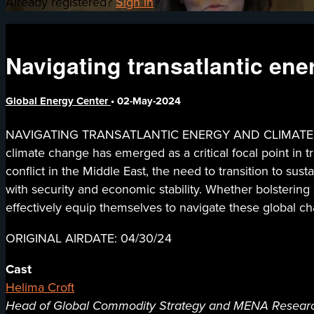
Already registered?
Sign in
Navigating transatlantic ene
Global Energy Center
•
02-May-2024
NAVIGATING TRANSATLANTIC ENERGY AND CLIMATE SEC
climate change has emerged as a critical focal point in tr
conflict in the Middle East, the need to transition to su
with security and economic stability. Whether bolstering
effectively equip themselves to navigate these global ch
ORIGINAL AIRDATE: 04/30/24
Cast
Helima Croft
Head of Global Commodity Strategy and MENA Researc