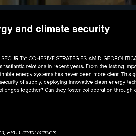
rgy and climate security
URITY: COHESIVE STRATEGIES AMID GEOPOLITICAL TENS
ansatlantic relations in recent years. From the lasting imp
stainable energy systems has never been more clear. This g
 security of supply, deploying innovative clean energy te
allenges together? Can they foster collaboration through 
h, RBC Capital Markets