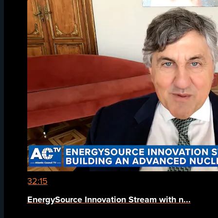
32:15
EnergySource Innovation Stream with n...