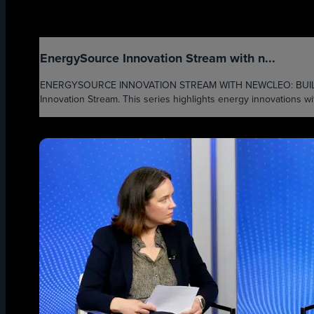
EnergySource Innovation Stream with n...
ENERGYSOURCE INNOVATION STREAM WITH NEWCLEO: BUILDING 
Innovation Stream. This series highlights energy innovations wi