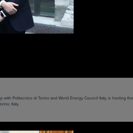
ip with Politecnico di Torino and World Energy Council Italy, is hosting 
ino, Italy.