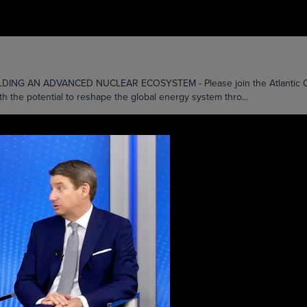
AN ADVANCED NUCLEAR ECOSYSTEM - Please join the Atlantic Counci
th the potential to reshape the global energy system thro...