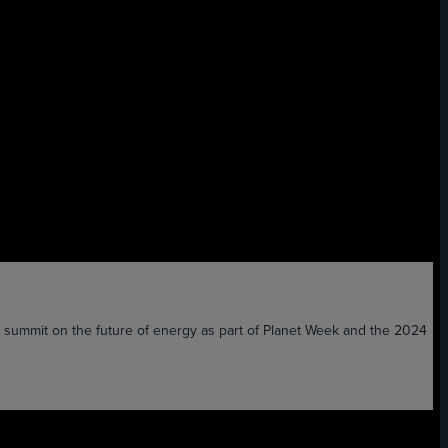
the summit on the future of energy as part of Planet Week and the 2024