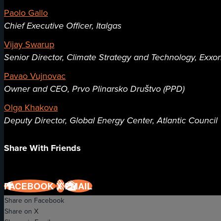
Paolo Gallo
Chief Executive Officer, Italgas
Vijay Swarup
Senior Director, Climate Strategy and Technology, Exxo
Pavao Vujnovac
Owner and CEO, Prvo Plinarsko Društvo (PPD)
Olga Khakova
Deputy Director, Global Energy Center, Atlantic Council
Share With Friends
FACEBOOK
X
EMAIL
Share on Facebook
Share on X