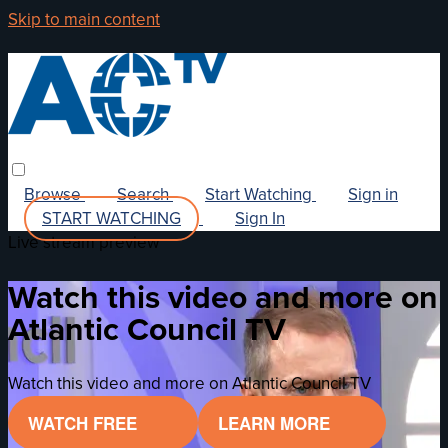
Skip to main content
Browse
Search
Start Watching
Sign in
START WATCHING
Sign In
Live stream preview
Watch this video and more on
Atlantic Council TV
Watch this video and more on Atlantic Council TV
WATCH FREE
LEARN MORE