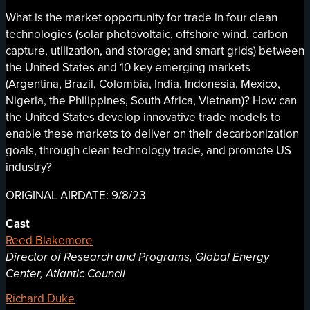
What is the market opportunity for trade in four clean
technologies (solar photovoltaic, offshore wind, carbon
capture, utilization, and storage; and smart grids) between
the United States and 10 key emerging markets
(Argentina, Brazil, Colombia, India, Indonesia, Mexico,
Nigeria, the Philippines, South Africa, Vietnam)? How can
the United States develop innovative trade models to
enable these markets to deliver on their decarbonization
goals, through clean technology trade, and promote US
industry?
ORIGINAL AIRDATE: 9/8/23
Cast
Reed Blakemore
Director of Research and Programs, Global Energy
Center, Atlantic Council
Richard Duke