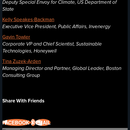
Deputy Special Envoy for Climate, US Department of
State
Kelly Speakes-Backman
Executive Vice President, Public Affairs, Invenergy
Gavin Towler
Corporate VP and Chief Scientist, Sustainable
Technologies, Honeywell
Tina Zuzek-Arden
Managing Director and Partner, Global Leader, Boston
Consulting Group
Share With Friends
FACEBOOK
X
EMAIL