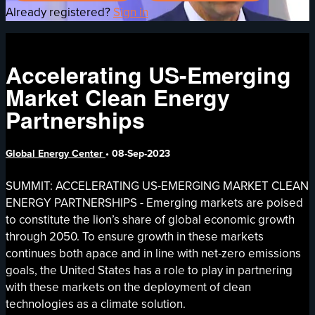
Already registered?
Sign in
Accelerating US-Emerging
Market Clean Energy
Partnerships
Global Energy Center
•
08-Sep-2023
SUMMIT: ACCELERATING US-EMERGING MARKET CLEAN
ENERGY PARTNERSHIPS - Emerging markets are poised
to constitute the lion’s share of global economic growth
through 2050. To ensure growth in these markets
continues both apace and in line with net-zero emissions
goals, the United States has a role to play in partnering
with these markets on the deployment of clean
technologies as a climate solution.