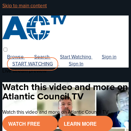
Skip to main content
Browse
Search
Start Watching
Sign in
START WATCHING
Sign In
Live stream preview
Watch this video and more on
Atlantic Council TV
Watch this video and more on Atlantic Council TV
WATCH FREE
LEARN MORE