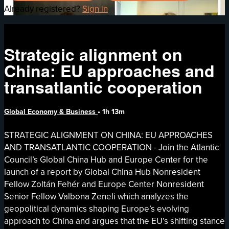
Already registered?
Sign in
Strategic alignment on
China: EU approaches and
transatlantic cooperation
Global Economy & Business
• 1h 13m
STRATEGIC ALIGNMENT ON CHINA: EU APPROACHES
AND TRANSATLANTIC COOPERATION - Join the Atlantic
Council’s Global China Hub and Europe Center for the
launch of a report by Global China Hub Nonresident
Fellow Zoltán Fehér and Europe Center Nonresident
Senior Fellow Valbona Zeneli which analyzes the
geopolitical dynamics shaping Europe’s evolving
approach to China and argues that the EU’s shifting stance