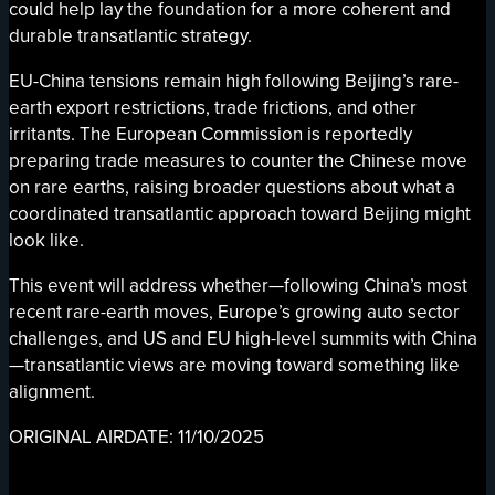
could help lay the foundation for a more coherent and
durable transatlantic strategy.
EU-China tensions remain high following Beijing’s rare-
earth export restrictions, trade frictions, and other
irritants. The European Commission is reportedly
preparing trade measures to counter the Chinese move
on rare earths, raising broader questions about what a
coordinated transatlantic approach toward Beijing might
look like.
This event will address whether—following China’s most
recent rare-earth moves, Europe’s growing auto sector
challenges, and US and EU high-level summits with China
—transatlantic views are moving toward something like
alignment.
ORIGINAL AIRDATE: 11/10/2025