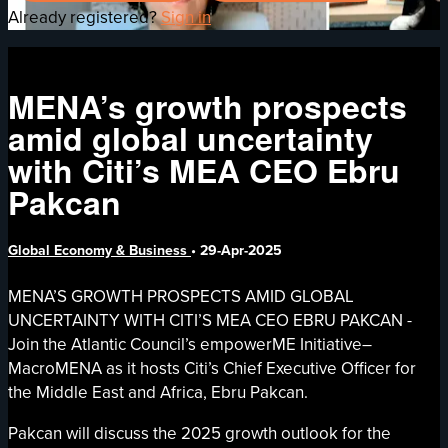
Already registered?
Sign in
MENA’s growth prospects
amid global uncertainty
with Citi’s MEA CEO Ebru
Pakcan
Global Economy & Business
•
29-Apr-2025
MENA’S GROWTH PROSPECTS AMID GLOBAL
UNCERTAINTY WITH CITI’S MEA CEO EBRU PAKCAN -
Join the Atlantic Council’s empowerME Initiative–
MacroMENA as it hosts Citi’s Chief Executive Officer for
the Middle East and Africa, Ebru Pakcan.
Pakcan will discuss the 2025 growth outlook for the