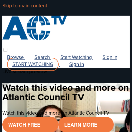
Skip to main content
Browse
Search
Start Watching
Sign in
START WATCHING
Sign In
Live stream preview
Watch this video and more on
Atlantic Council TV
Watch this video and more on Atlantic Council TV
WATCH FREE
LEARN MORE