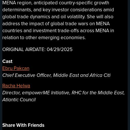
MENA region, anticipated country-specific growth
determinants, and key investor considerations amid
global trade dynamics and oil volatility. She will also
address the impact of global trade wars on MENA
countries and investment trade-offs across MENA in
relation to other emerging economies.
ORIGINAL AIRDATE: 04/29/2025
Cast
Ebru Pakcan
Chief Executive Officer, Middle East and Africa Citi
Racha Helwa
Director, empowerME Initiative, RHC for the Middle East,
Atlantic Council
Share With Friends