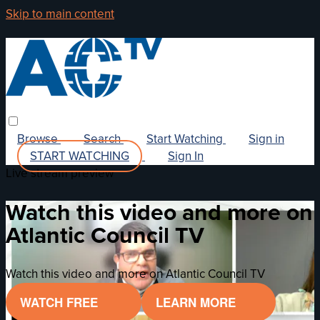
Skip to main content
Browse
Search
Start Watching
Sign in
START WATCHING
Sign In
Live stream preview
Watch this video and more on
Atlantic Council TV
Watch this video and more on Atlantic Council TV
WATCH FREE
LEARN MORE