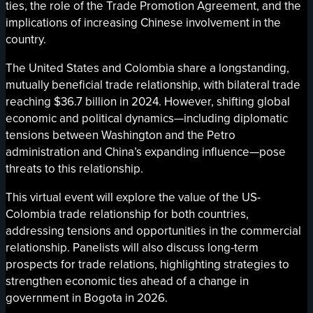
ties, the role of the Trade Promotion Agreement, and the
implications of increasing Chinese involvement in the
country.
The United States and Colombia share a longstanding,
mutually beneficial trade relationship, with bilateral trade
reaching $36.7 billion in 2024. However, shifting global
economic and political dynamics—including diplomatic
tensions between Washington and the Petro
administration and China’s expanding influence—pose
threats to this relationship.
This virtual event will explore the value of the US-
Colombia trade relationship for both countries,
addressing tensions and opportunities in the commercial
relationship. Panelists will also discuss long-term
prospects for trade relations, highlighting strategies to
strengthen economic ties ahead of a change in
government in Bogota in 2026.