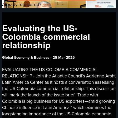
Already registered?
Sign in
Evaluating the US-
Colombia commercial
relationship
Global Economy & Business
•
26-Mar-2025
EVALUATING THE US-COLOMBIA COMMERCIAL
RELATIONSHIP - Join the Atlantic Council’s Adrienne Arsht
Latin America Center as it hosts a conversation assessing
the US-Colombia commercial relationship. This discussion
will mark the launch of the issue brief “Trade with
Colombia is big business for US exporters—amid growing
Chinese influence in Latin America,” which examines the
longstanding importance of the US-Colombia economic