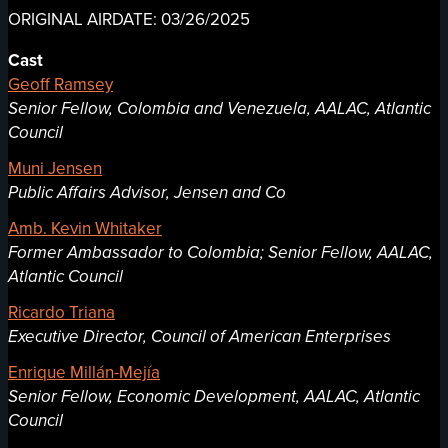
ORIGINAL AIRDATE: 03/26/2025
Cast
Geoff Ramsey
Senior Fellow, Colombia and Venezuela, AALAC, Atlantic
Council
Muni Jensen
Public Affairs Advisor, Jensen and Co
Amb. Kevin Whitaker
Former Ambassador to Colombia; Senior Fellow, AALAC,
Atlantic Council
Ricardo Triana
Executive Director, Council of American Enterprises
Enrique Millán-Mejía
Senior Fellow, Economic Development, AALAC, Atlantic
Council