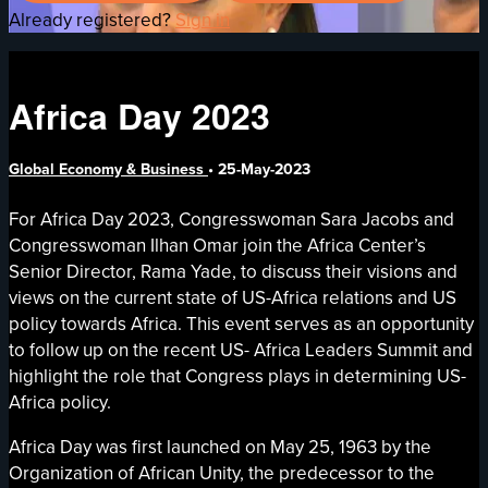
Already registered?
Sign in
Africa Day 2023
Global Economy & Business
•
25-May-2023
For Africa Day 2023, Congresswoman Sara Jacobs and
Congresswoman Ilhan Omar join the Africa Center’s
Senior Director, Rama Yade, to discuss their visions and
views on the current state of US-Africa relations and US
policy towards Africa. This event serves as an opportunity
to follow up on the recent US- Africa Leaders Summit and
highlight the role that Congress plays in determining US-
Africa policy.
Africa Day was first launched on May 25, 1963 by the
Organization of African Unity, the predecessor to the