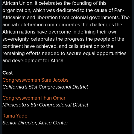
African Union. It celebrates the founding of this
organization, which was dedicated to the cause of Pan-
Africanism and liberation from colonial governments. The
annual celebration commemorates the challenges the
African nations have overcome in defining their own
sovereignty, celebrates the progress the people of the
continent have achieved, and calls attention to the
remaining efforts needed to secure equal opportunities
and development for Africa.
Cast
Congresswoman Sara Jacobs
California’s 51st Congressional District
Congresswoman Ilhan Omar
Minnesota’s 5th Congressional District
Rama Yade
Senior Director, Africa Center