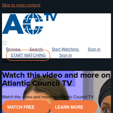
Skip to main content
Browse
Search
Start Watching
Sign in
START WATCHING
Sign In
Live stream preview
Watch this video and more on
Atlantic Council TV
Watch this video and more on Atlantic Council TV
WATCH FREE
LEARN MORE