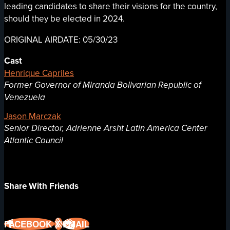
leading candidates to share their visions for the country,
should they be elected in 2024.
ORIGINAL AIRDATE: 05/30/23
Cast
Henrique Capriles
Former Governor of Miranda Bolivarian Republic of
Venezuela
Jason Marczak
Senior Director, Adrienne Arsht Latin America Center
Atlantic Council
Share With Friends
FACEBOOK
X
EMAIL