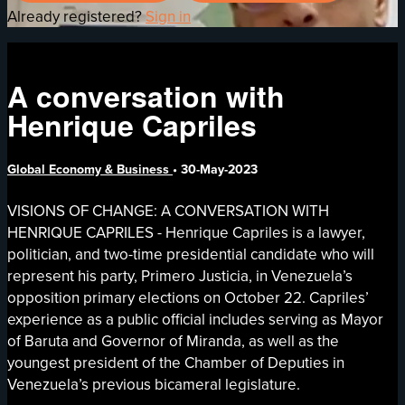
Already registered?
Sign in
A conversation with
Henrique Capriles
Global Economy & Business
•
30-May-2023
VISIONS OF CHANGE: A CONVERSATION WITH
HENRIQUE CAPRILES - Henrique Capriles is a lawyer,
politician, and two-time presidential candidate who will
represent his party, Primero Justicia, in Venezuela’s
opposition primary elections on October 22. Capriles’
experience as a public official includes serving as Mayor
of Baruta and Governor of Miranda, as well as the
youngest president of the Chamber of Deputies in
Venezuela’s previous bicameral legislature.