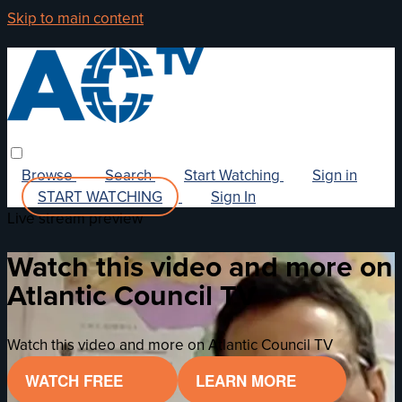
Skip to main content
Browse
Search
Start Watching
Sign in
START WATCHING
Sign In
Live stream preview
Watch this video and more on
Atlantic Council TV
Watch this video and more on Atlantic Council TV
WATCH FREE
LEARN MORE