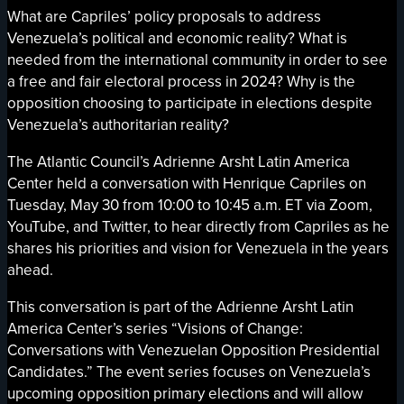
What are Capriles’ policy proposals to address
Venezuela’s political and economic reality? What is
needed from the international community in order to see
a free and fair electoral process in 2024? Why is the
opposition choosing to participate in elections despite
Venezuela’s authoritarian reality?
The Atlantic Council’s Adrienne Arsht Latin America
Center held a conversation with Henrique Capriles on
Tuesday, May 30 from 10:00 to 10:45 a.m. ET via Zoom,
YouTube, and Twitter, to hear directly from Capriles as he
shares his priorities and vision for Venezuela in the years
ahead.
This conversation is part of the Adrienne Arsht Latin
America Center’s series “Visions of Change:
Conversations with Venezuelan Opposition Presidential
Candidates.” The event series focuses on Venezuela’s
upcoming opposition primary elections and will allow