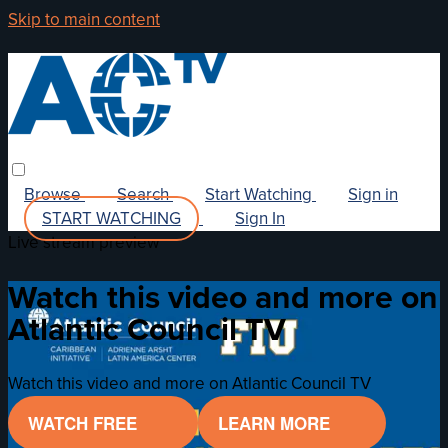
Skip to main content
Browse
Search
Start Watching
Sign in
START WATCHING
Sign In
Live stream preview
Watch this video and more on
Atlantic Council TV
Watch this video and more on Atlantic Council TV
WATCH FREE
LEARN MORE