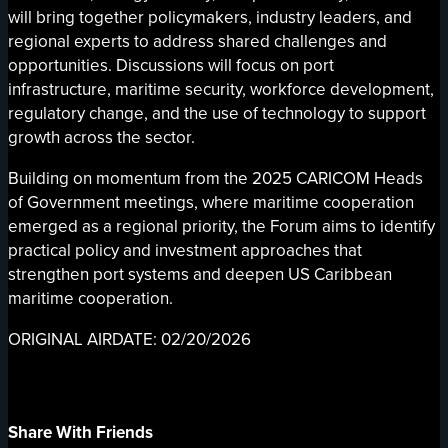
will bring together policymakers, industry leaders, and
regional experts to address shared challenges and
opportunities. Discussions will focus on port
infrastructure, maritime security, workforce development,
regulatory change, and the use of technology to support
growth across the sector.
Building on momentum from the 2025 CARICOM Heads
of Government meetings, where maritime cooperation
emerged as a regional priority, the Forum aims to identify
practical policy and investment approaches that
strengthen port systems and deepen US Caribbean
maritime cooperation.
ORIGINAL AIRDATE: 02/20/2026
Share With Friends