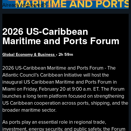
Already registered?
Sign in
2026 US-Caribbean
Maritime and Ports Forum
Global Economy & Business
• 2h 59m
2026 US-Caribbean Maritime and Ports Forum - The
Atlantic Council’s Caribbean Initiative will host the
inaugural US Caribbean Maritime and Ports Forum in
Miami on Friday, February 20 at 9:00 a.m. ET. The Forum
launches a long term platform focused on strengthening
US Caribbean cooperation across ports, shipping, and the
broader maritime sector.
As ports play an essential role in regional trade,
investment, energy security, and public safety, the Forum