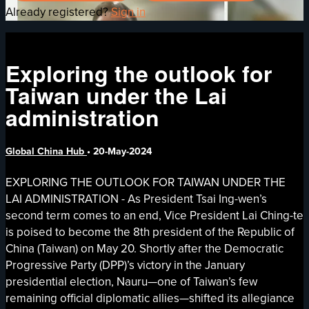
Already registered?
Sign in
Exploring the outlook for
Taiwan under the Lai
administration
Global China Hub
•
20-May-2024
EXPLORING THE OUTLOOK FOR TAIWAN UNDER THE
LAI ADMINISTRATION - As President Tsai Ing-wen’s
second term comes to an end, Vice President Lai Ching-te
is poised to become the 8th president of the Republic of
China (Taiwan) on May 20. Shortly after the Democratic
Progressive Party (DPP)’s victory in the January
presidential election, Nauru—one of Taiwan’s few
remaining official diplomatic allies—shifted its allegiance