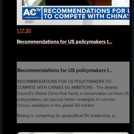
1:17:30
Recommendations for US policymakers t...
Recommendations for US policymakers t...
RECOMMENDATIONS FOR US POLICYMAKERS TO
COMPETE WITH CHINA’S 5G AMBITIONS - The Atlantic
Council’s Global China Hub hosts a conversation on how US
policymakers can pursue better strategies to counter
China’s ambitions in the global 5G market.
Beijing is competing for geopolitical 5G leadership, p...