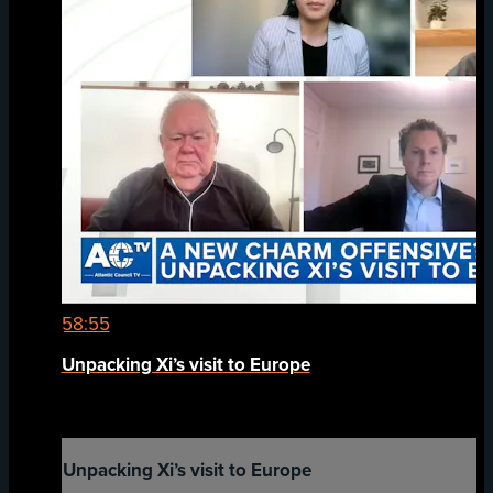
58:55
Unpacking Xi’s visit to Europe
Unpacking Xi’s visit to Europe