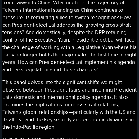
from Taiwan to China. What might be the trajectory of
Taiwan’s international standing as China continues to
pressure its remaining allies to switch recognition? How
can President-elect Lai address the growing cross-strait
tensions? And domestically, despite the DPP retaining
control of the Executive Yuan, President-elect Lai will face
the challenge of working with a Legislative Yuan where his
party no longer holds the majority for the first time in eight
years. How can President-elect Lai implement his agenda
and pass legislation amid these changes?
This panel delves into the significant shifts we might
observe between President Tsai’s and incoming President
Lai’s domestic and international policy agendas. It also
examines the implications for cross-strait relations,
Taiwan’s global relationships—particularly with the US and
its allies—and the key security and economic dynamics in
the Indo-Pacific region.