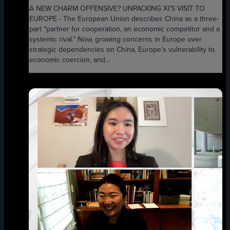
A NEW CHARM OFFENSIVE? UNPACKING XI’S VISIT TO
EUROPE - The European Union describes China as a three-
part “partner for cooperation, an economic competitor and a
systemic rival.” Now, growing concerns in Europe over
strategic dependencies on China, Europe’s vulnerability to
economic coercion, and...