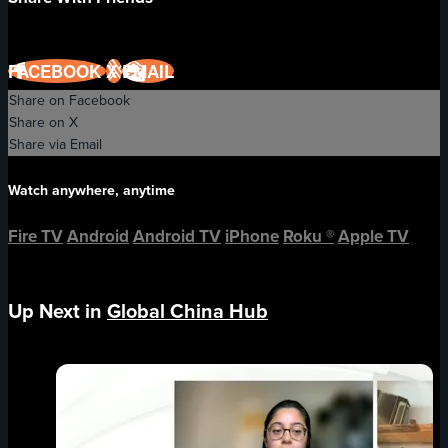
FACEBOOK
X
EMAIL
Share on Facebook
Share on X
Share via Email
Watch anywhere, anytime
Fire TV
Android
Android TV
iPhone
Roku
®
Apple TV
Up Next in
Global China Hub