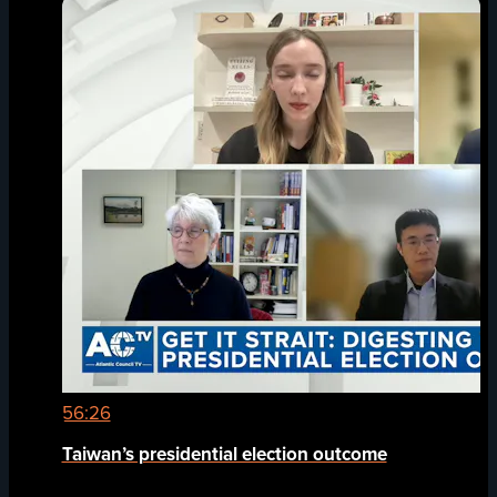
56:26
Taiwan’s presidential election outcome