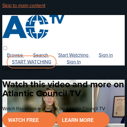
Skip to main content
Browse
Search
Start Watching
Sign in
START WATCHING
Sign In
Live stream preview
Watch this video and more on
Atlantic Council TV
Watch this video and more on Atlantic Council TV
WATCH FREE
LEARN MORE