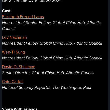
ORIGINAL AIRDATE: 05/20/2024
Cast
Elizabeth Freund Larus
Nonresident Senior Fellow, Global China Hub, Atlantic
Council
Lev Nachman
Nonresident Fellow, Global China Hub, Atlantic Council
Wen-Ti Sung
Nonresident Fellow, Global China Hub, Atlantic Council
David O. Shullman
Senior Director, Global China Hub, Atlantic Council
Cate Cadell
National Security Reporter, The Washington Post
Share With Friends