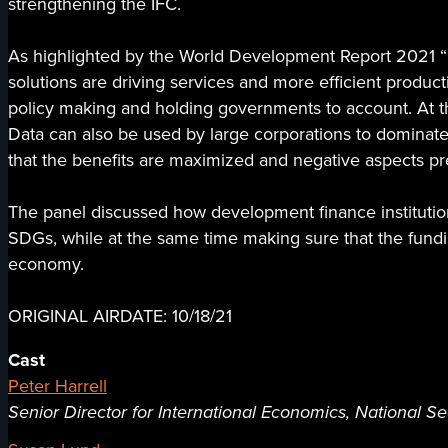
strengthening the IFC.
As highlighted by the World Development Report 2021 “Dat
solutions are driving services and more efficient producti
policy making and holding governments to account. At t
Data can also be used by large corporations to dominat
that the benefits are maximized and negative aspects p
The panel discussed how development finance institutions
SDGs, while at the same time making sure that the fundin
economy.
ORIGINAL AIRDATE: 10/18/21
Cast
Peter Harrell
Senior Director for International Economics, National Se