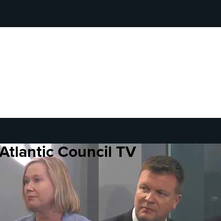
Atlantic Council TV