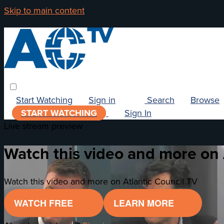
Skip to main content
Start Watching
Sign in
Search
Browse
START WATCHING
Sign In
Live stream preview
Watch this video and more on 
Watch this video and more on Atlantic Council TV
WATCH FREE
LEARN MORE