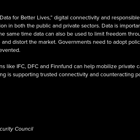
a for Better Lives,” digital connectivity and responsible 
on in both the public and private sectors. Data is importan
he same time data can also be used to limit freedom thro
e and distort the market. Governments need to adopt poli
revented.
 like IFC, DFC and Finnfund can help mobilize private cap
g is supporting trusted connectivity and counteracting pos
curity Council