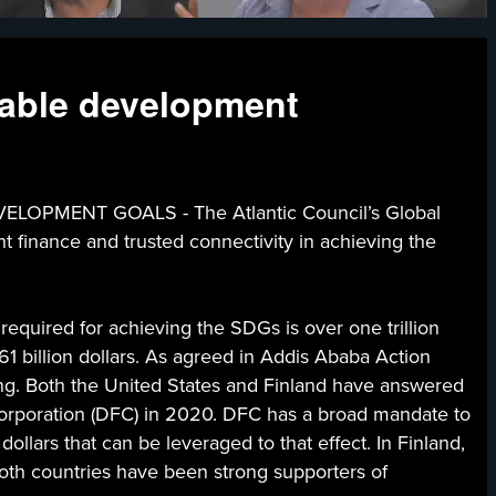
nable development
MENT GOALS - The Atlantic Council’s Global
t finance and trusted connectivity in achieving the
required for achieving the SDGs is over one trillion
1 billion dollars. As agreed in Addis Ababa Action
cing. Both the United States and Finland have answered
 Corporation (DFC) in 2020. DFC has a broad mandate to
ollars that can be leveraged to that effect. In Finland,
 both countries have been strong supporters of