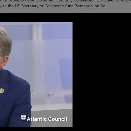
DO - The Global Tech Security Commission (GTSC)—a joint partners
 with the US Secretary of Commerce Gina Raimondo, on Se...