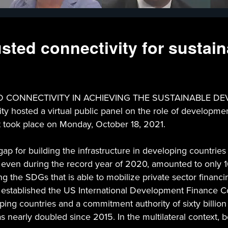
sted connectivity for sustai
NNECTIVITY IN ACHIEVING THE SUSTAINABLE DEVELOP
y hosted a virtual public panel on the role of developmen
t took place on Monday, October 18, 2021.
p for building the infrastructure in developing countries 
 even during the record year of 2020, amounted to only 16
ng the SDGs that is able to mobilize private sector finan
Act established the US International Development Finance
ing countries and a commitment authority of sixty billion d
has nearly doubled since 2015. In the multilateral context,