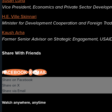
Susan Lund
Vice President, Economics and Private Sector Developm
H.E. Ville Skinnari
Minister for Development Cooperation and Foreign Trade
Kaush Arha
Former Senior Advisor on Strategic Engagement, USAI
Share With Friends
FACEBOOK
X
EMAIL
Share on Facebook
Share on X
Share via Email
Watch anywhere, anytime