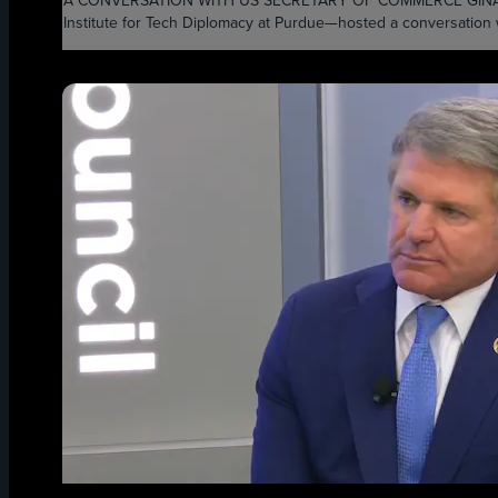
A CONVERSATION WITH US SECRETARY OF COMMERCE GINA RAIMON
Institute for Tech Diplomacy at Purdue—hosted a conversation