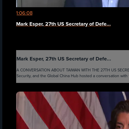
1:06:08
Mark Esper, 27th US Secretary of Defe...
Mark Esper, 27th US Secretary of Defe...
A CONVERSATION ABOUT TAIWAN WITH THE 27TH US SECRETARY OF
Security, and the Global China Hub hosted a conversation with 