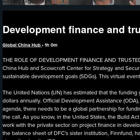
Already registered?
Sign in
Development finance and tru
Global China Hub
• 1h 0m
THE ROLE OF DEVELOPMENT FINANCE AND TRUSTED CO
China Hub and Scowcroft Center for Strategy and Securit
sustainable development goals (SDGs). This virtual even
The United Nations (UN) has estimated that the funding ga
dollars annually. Official Development Assistance (ODA),
agenda, there needs to be a global partnership for fundi
the call. As you know, in the United States, the Build 
work with the private sector on project finance in develop
the balance sheet of DFC’s sister institution, Finnfund, 