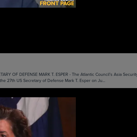
 DEFENSE MARK T. ESPER - The Atlantic Council’s Asia Security Initi
the 27th US Secretary of Defense Mark T. Esper on Ju...