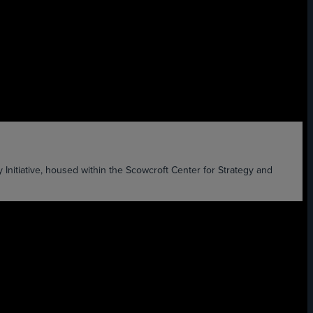
ative, housed within the Scowcroft Center for Strategy and