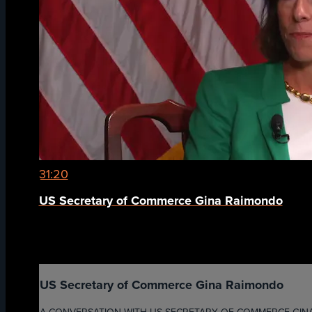
31:20
US Secretary of Commerce Gina Raimondo
US Secretary of Commerce Gina Raimondo