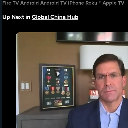
Fire TV
Android
Android TV
iPhone
Roku
®
Apple TV
Up Next in
Global China Hub