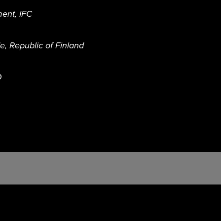
ent, IFC
, Republic of Finland
D