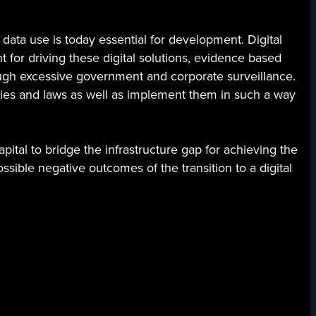
data use is today essential for development. Digital
t for driving these digital solutions, evidence based
ugh excessive government and corporate surveillance.
cies and laws as well as implement them in such a way
ital to bridge the infrastructure gap for achieving the
sible negative outcomes of the transition to a digital