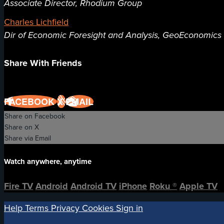
Associate Director, Rhodium Group
Charles Lichfield
Dir of Economic Foresight and Analysis, GeoEconomics C
Share With Friends
FACEBOOK
X
EMAIL
Share on Facebook
Share on X
Share via Email
Watch anywhere, anytime
Fire TV
Android
Android TV
iPhone
Roku
®
Apple TV
Help
Terms
Privacy
Cookies
Sign in