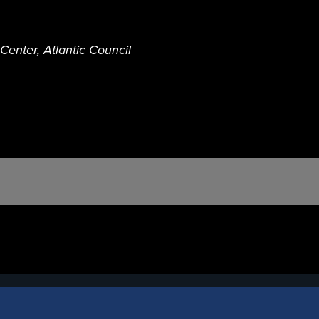
enter, Atlantic Council