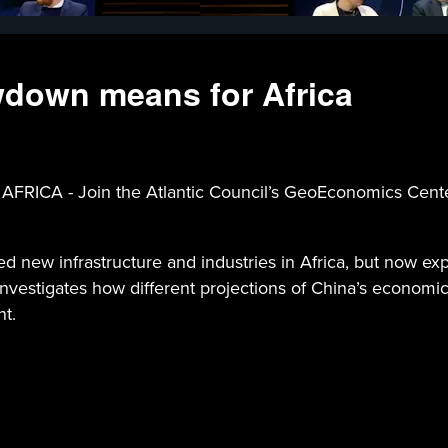
down means for Africa
 Join the Atlantic Council’s GeoEconomics Center a
d new infrastructure and industries in Africa, but now exp
estigates how different projections of China’s economic g
nt.