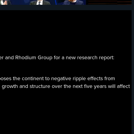
nd Rhodium Group for a new research report:
oses the continent to negative ripple effects from
rowth and structure over the next five years will affect