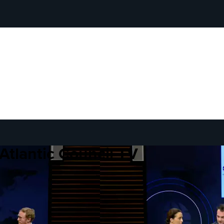
Atlantic Council TV