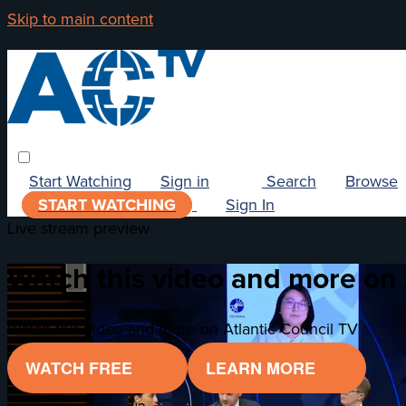
Skip to main content
Start Watching
Sign in
Search
Browse
START WATCHING
Sign In
Live stream preview
Watch this video and more on 
Watch this video and more on Atlantic Council TV
WATCH FREE
LEARN MORE