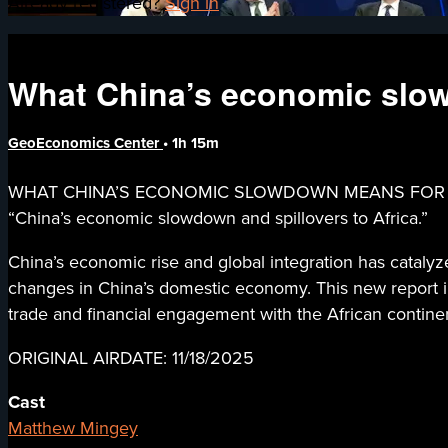
Already registered?
Sign in
What China’s economic slow
GeoEconomics Center
• 1h 15m
WHAT CHINA’S ECONOMIC SLOWDOWN MEANS FOR AFRICA -
“China’s economic slowdown and spillovers to Africa.”
China’s economic rise and global integration has catalyze
changes in China’s domestic economy. This new report inv
trade and financial engagement with the African contine
ORIGINAL AIRDATE: 11/18/2025
Cast
Matthew Mingey