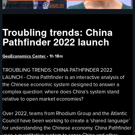
Already registered?
Sign in
Troubling trends: China
Pathfinder 2022 launch
GeoEconomics Center
• 1h 18m
TROUBLING TRENDS: CHINA PATHFINDER 2022
LAUNCH - China Pathfinder is an interactive analysis of
the Chinese economic system designed to answer a
complex question: where does China’s system stand
relative to open market economies?
Over 2022, teams from Rhodium Group and the Atlantic
Council have been working to create a ‘shared language’
for understanding the Chinese economy. China Pathfinder