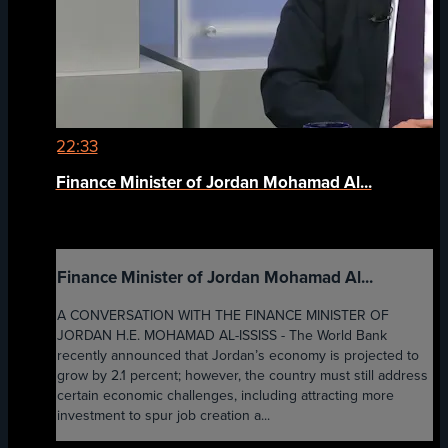
22:33
Finance Minister of Jordan Mohamad Al...
Finance Minister of Jordan Mohamad Al...
A CONVERSATION WITH THE FINANCE MINISTER OF
JORDAN H.E. MOHAMAD AL-ISSISS - The World Bank
recently announced that Jordan’s economy is projected to
grow by 2.1 percent; however, the country must still address
certain economic challenges, including attracting more
investment to spur job creation a...