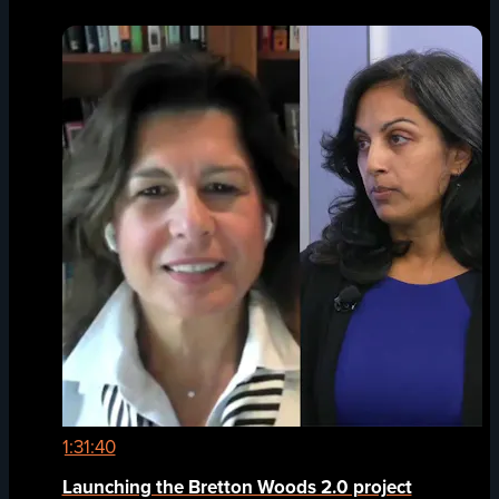
1:31:40
Launching the Bretton Woods 2.0 project