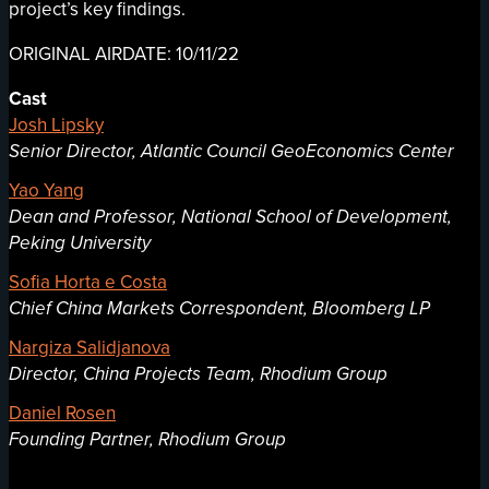
project’s key findings.
ORIGINAL AIRDATE: 10/11/22
Cast
Josh Lipsky
Senior Director, Atlantic Council GeoEconomics Center
Yao Yang
Dean and Professor, National School of Development,
Peking University
Sofia Horta e Costa
Chief China Markets Correspondent, Bloomberg LP
Nargiza Salidjanova
Director, China Projects Team, Rhodium Group
Daniel Rosen
Founding Partner, Rhodium Group