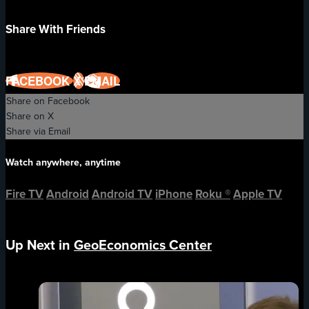
Share With Friends
FACEBOOK
X
EMAIL
Share on Facebook
Share on X
Share via Email
Watch anywhere, anytime
Fire TV
Android
Android TV
iPhone
Roku
®
Apple TV
Up Next in
GeoEconomics Center