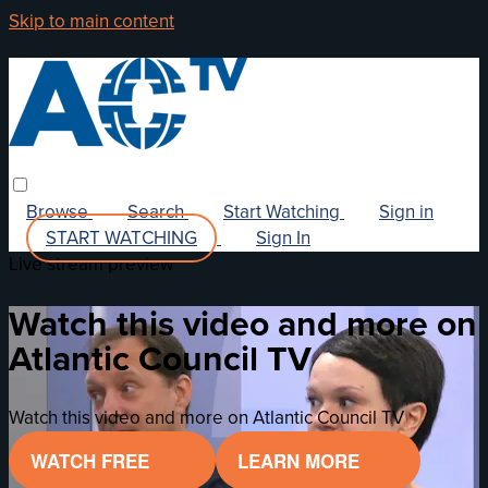
Skip to main content
Browse
Search
Start Watching
Sign in
START WATCHING
Sign In
Live stream preview
Watch this video and more on
Atlantic Council TV
Watch this video and more on Atlantic Council TV
WATCH FREE
LEARN MORE