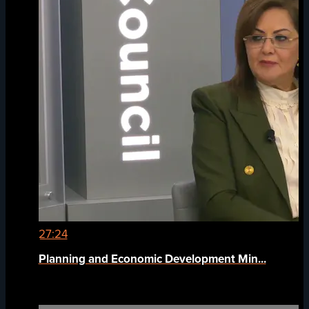
27:24
Planning and Economic Development Min...