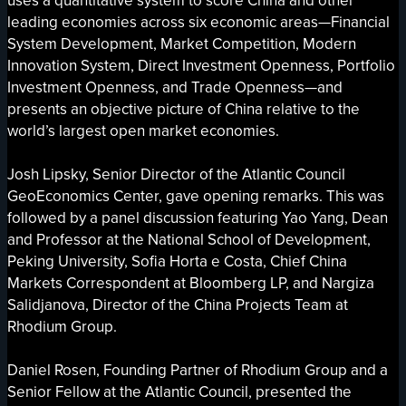
uses a quantitative system to score China and other
leading economies across six economic areas—Financial
System Development, Market Competition, Modern
Innovation System, Direct Investment Openness, Portfolio
Investment Openness, and Trade Openness—and
presents an objective picture of China relative to the
world’s largest open market economies.
Josh Lipsky, Senior Director of the Atlantic Council
GeoEconomics Center, gave opening remarks. This was
followed by a panel discussion featuring Yao Yang, Dean
and Professor at the National School of Development,
Peking University, Sofia Horta e Costa, Chief China
Markets Correspondent at Bloomberg LP, and Nargiza
Salidjanova, Director of the China Projects Team at
Rhodium Group.
Daniel Rosen, Founding Partner of Rhodium Group and a
Senior Fellow at the Atlantic Council, presented the