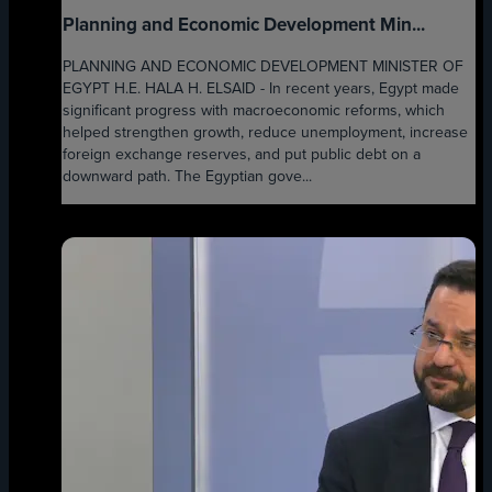
Planning and Economic Development Min...
PLANNING AND ECONOMIC DEVELOPMENT MINISTER OF
EGYPT H.E. HALA H. ELSAID - In recent years, Egypt made
significant progress with macroeconomic reforms, which
helped strengthen growth, reduce unemployment, increase
foreign exchange reserves, and put public debt on a
downward path. The Egyptian gove...