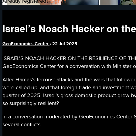
Already registered?
Sign in
Israel’s Noach Hacker on the
GeoEconomics Center
•
22-Jul-2025
ISRAEL’S NOACH HACKER ON THE RESILIENCE OF THE ISRA
GeoEconomics Center for a conversation with Minister of
After Hamas’s terrorist attacks and the wars that follow
were called up, and that foreign trade and investment wou
quarter of 2025, Israel’s gross domestic product grew b
so surprisingly resilient?
In a conversation moderated by GeoEconomics Center Sen
several conflicts.