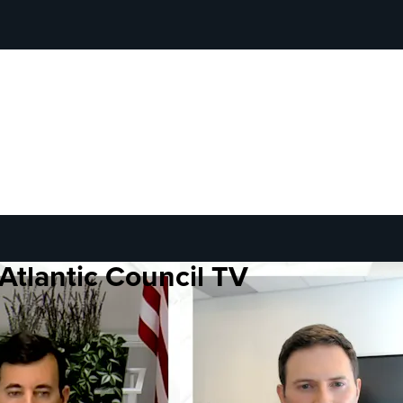
Atlantic Council TV