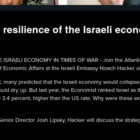
 resilience of the Israeli eco
ELI ECONOMY IN TIMES OF WAR - Join the Atlantic Coun
 Economic Affairs at the Israeli Embassy Noach Hacker on
ed, many predicted that the Israeli economy would collapse
ld dry up. But last year, the Economist ranked Israel as t
y 3.4 percent, higher than the US rate. Why were these e
ior Director Josh Lipsky, Hacker will discuss the strate