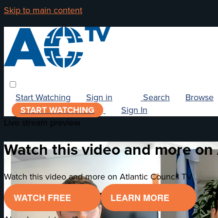
Skip to main content
Start Watching
Sign in
Search
Browse
START WATCHING
Sign In
Live stream preview
Watch this video and more on 
Watch this video and more on Atlantic Council TV
WATCH FREE
LEARN MORE