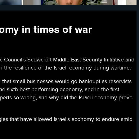
nomy in times of war
cil’s Scowcroft Middle East Security Initiative and
 the resilience of the Israeli economy during wartime.
, that small businesses would go bankrupt as reservists
he sixth-best performing economy, and in the first
xperts so wrong, and why did the Israeli economy prove
gies that have allowed Israel’s economy to endure amid