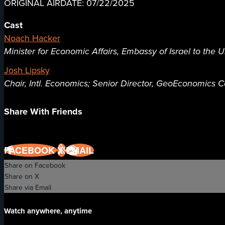
ORIGINAL AIRDATE: 07/22/2025
Cast
Noach Hacker
Minister for Economic Affairs, Embassy of Israel to the U
Josh Lipsky
Chair, Intl. Economics; Senior Director, GeoEconomics Ce
Share With Friends
FACEBOOK
X
EMAIL
Share on Facebook
Share on X
Share via Email
Watch anywhere, anytime