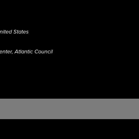
nited States
nter, Atlantic Council