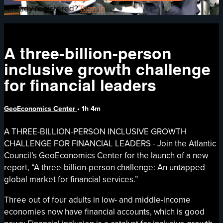
Already registered?
Sign in
A three-billion-person
inclusive growth challenge
for financial leaders
GeoEconomics Center
• 1h 4m
A THREE-BILLION-PERSON INCLUSIVE GROWTH
CHALLENGE FOR FINANCIAL LEADERS - Join the Atlantic
Council’s GeoEconomics Center for the launch of a new
report, “A three-billion-person challenge: An untapped
global market for financial services.”
Three out of four adults in low- and middle-income
economies now have financial accounts, which is good