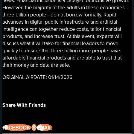
news: Financial inclusion is a catalyst for inclusive growth.
However, the majority of the adults in these economies—
three billion people—do not borrow formally. Rapid
advances in digital public infrastructure and artificial
intelligence can together reduce costs, tailor financial
products, and increase trust. At this event, experts will
discuss what it will take for financial leaders to move
quickly to ensure that three billion more people have
affordable financial products and are able to trust that
their money and data are safe.
ORIGINAL AIRDATE: 01/14/2026
Share With Friends
FACEBOOK
X
EMAIL