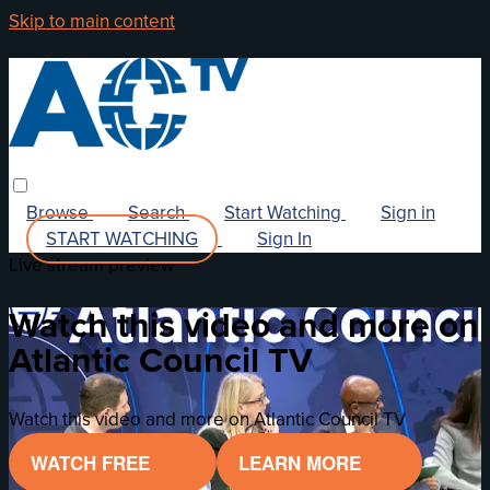
Skip to main content
Browse
Search
Start Watching
Sign in
START WATCHING
Sign In
Live stream preview
Watch this video and more on
Atlantic Council TV
Watch this video and more on Atlantic Council TV
WATCH FREE
LEARN MORE