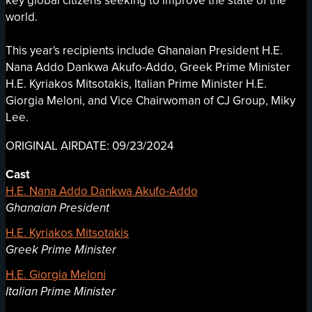
key global citizens seeking to improve the state of the
world.
This year's recipients include Ghanaian President H.E.
Nana Addo Dankwa Akufo-Addo, Greek Prime Minister
H.E. Kyriakos Mitsotakis, Italian Prime Minister H.E.
Giorgia Meloni, and Vice Chairwoman of CJ Group, Miky
Lee.
ORIGINAL AIRDATE: 09/23/2024
Cast
H.E. Nana Addo Dankwa Akufo-Addo
Ghanaian President
H.E. Kyriakos Mitsotakis
Greek Prime Minister
H.E. Giorgia Meloni
Italian Prime Minister