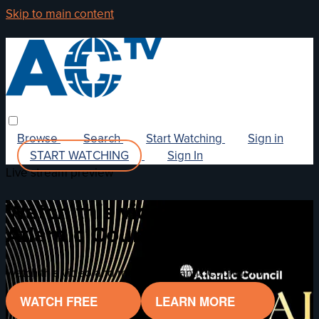
Skip to main content
Browse
Search
Start Watching
Sign in
START WATCHING
Sign In
Live stream preview
Watch this video and more on
Atlantic Council TV
Watch this video and more on Atlantic Council TV
WATCH FREE
LEARN MORE