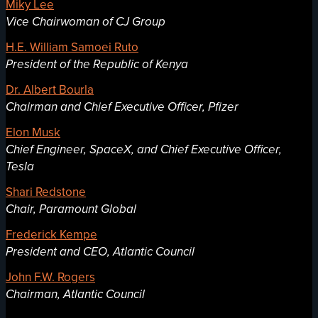
Miky Lee
Vice Chairwoman of CJ Group
H.E. William Samoei Ruto
President of the Republic of Kenya
Dr. Albert Bourla
Chairman and Chief Executive Officer, Pfizer
Elon Musk
Chief Engineer, SpaceX, and Chief Executive Officer,
Tesla
Shari Redstone
Chair, Paramount Global
Frederick Kempe
President and CEO, Atlantic Council
John F.W. Rogers
Chairman, Atlantic Council