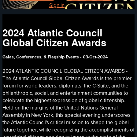
Already registered?
Sign in
2024 Atlantic Council
Global Citizen Awards
Galas, Conferences, & Flagship Events
•
03-Oct-2024
2024 ATLANTIC COUNCIL GLOBAL CITIZEN AWARDS -
The Atlantic Council Global Citizen Awards is the premier
forum for world leaders, diplomats, the C-Suite, and the
philanthropic, social, and entertainment communities to
celebrate the highest expression of global citizenship.
Held on the margins of the United Nations General
Assembly in New York, this special evening underscores
the Atlantic Council's critical mission to shape the global
future together, while recognizing the accomplishments of