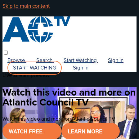
Skip to main content
Browse
Search
Start Watching
Sign in
START WATCHING
Sign In
Live stream preview
Watch this video and more on
Atlantic Council TV
Watch this video and more on Atlantic Council TV
WATCH FREE
LEARN MORE