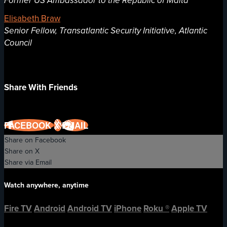
Former US Ambassador to the Republic of Malta
Elisabeth Braw
Senior Fellow, Transatlantic Security Initiative, Atlantic
Council
Share With Friends
FACEBOOK
X
EMAIL
Share on Facebook
Share on X
Share via Email
Watch anywhere, anytime
Fire TV
Android
Android TV
iPhone
Roku
®
Apple TV