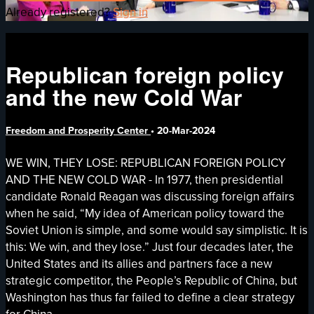
Already registered?
Sign in
Republican foreign policy
and the new Cold War
Freedom and Prosperity Center
•
20-Mar-2024
WE WIN, THEY LOSE: REPUBLICAN FOREIGN POLICY
AND THE NEW COLD WAR - In 1977, then presidential
candidate Ronald Reagan was discussing foreign affairs
when he said, “My idea of American policy toward the
Soviet Union is simple, and some would say simplistic. It is
this: We win, and they lose.” Just four decades later, the
United States and its allies and partners face a new
strategic competitor, the People’s Republic of China, but
Washington has thus far failed to define a clear strategy