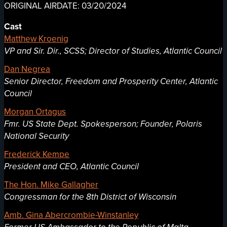
ORIGINAL AIRDATE: 03/20/2024
Cast
Matthew Kroenig
VP and Sir. Dir., SCSS; Director of Studies, Atlantic Council
Dan Negrea
Senior Director, Freedom and Prosperity Center, Atlantic
Council
Morgan Ortagus
Fmr. US State Dept. Spokesperson; Founder, Polaris
National Security
Frederick Kempe
President and CEO, Atlantic Council
The Hon. Mike Gallagher
Congressman for the 8th District of Wisconsin
Amb. Gina Abercrombie-Winstanley