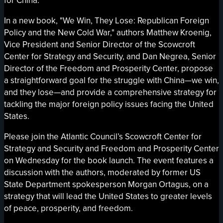
for China.
In a new book, "We Win, They Lose: Republican Foreign
Policy and the New Cold War," authors Matthew Kroenig,
Vice President and Senior Director of the Scowcroft
Center for Strategy and Security, and Dan Negrea, Senior
Director of the Freedom and Prosperity Center, propose
a straightforward goal for the struggle with China—we win,
and they lose—and provide a comprehensive strategy for
tackling the major foreign policy issues facing the United
States.
Please join the Atlantic Council’s Scowcroft Center for
Strategy and Security and Freedom and Prosperity Center
on Wednesday for the book launch. The event features a
discussion with the authors, moderated by former US
State Department spokesperson Morgan Ortagus, on a
strategy that will lead the United States to greater levels
of peace, prosperity, and freedom.