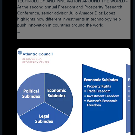
TECHNOLOGY AND INNOVATION AROUND THE WORLD -
At the second annual Freedom and Prosperity Research
Conference, senior advisor Julio Amador Diaz Lopez
highlights how different investments in technology help
push innovation in countries around the world.
...