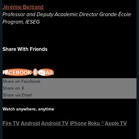
Jérémie Bertrand
Professor and Deputy Academic Director Grande École
Program, IESEG
Share With Friends
FACEBOOK
X
EMAIL
Share on Facebook
Share on X
Share via Email
Watch anywhere, anytime
Fire TV
Android
Android TV
iPhone
Roku
®
Apple TV