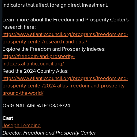
indicators that affect foreign direct investment.
Learn more about the Freedom and Prosperity Center's
research here:
https://www.atlanticcouncil.org/programs/freedom-and-
prosperity-center/research-and-data/
Explore the Freedom and Prosperity Indexes:
https://freedom-and-prosperity-
indexes.atlanticcouncil.org/
Read the 2024 Country Atlas:
https://www.atlanticcouncil.org/programs/freedom-and-
prosperity-center/2024-atlas-freedom-and-prosperity-
around-the-world/
ORIGINAL AIRDATE: 03/08/24
Cast
Joseph Lemoine
Director, Freedom and Prosperity Center