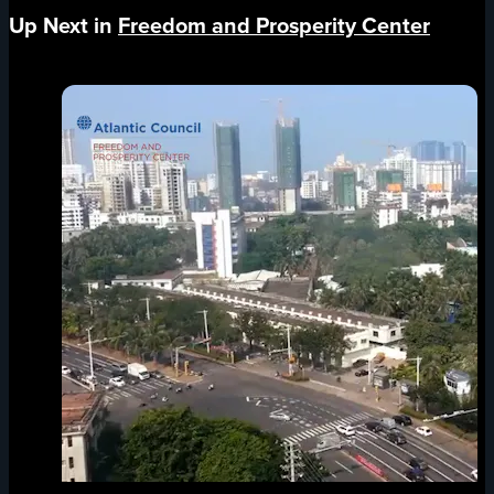
Up Next in
Freedom and Prosperity Center