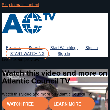
Skip to main content
Browse
Search
Start Watching
Sign in
START WATCHING
Sign In
Live stream preview
Watch this video and more on
Atlantic Council TV
Watch this video and more on Atlantic Council TV
WATCH FREE
LEARN MORE