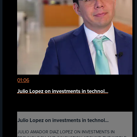
01:06
Julio Lopez on investments in technol...
Julio Lopez on investments in technol...
JULIO AMADOR DIAZ LOPEZ ON INVESTMENTS IN