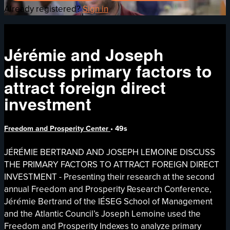
Already registered?
Sign in
Jérémie and Joseph
discuss primary factors to
attract foreign direct
investment
Freedom and Prosperity Center
• 49s
JÉRÉMIE BERTRAND AND JOSEPH LEMOINE DISCUSS
THE PRIMARY FACTORS TO ATTRACT FOREIGN DIRECT
INVESTMENT - Presenting their research at the second
annual Freedom and Prosperity Research Conference,
Jérémie Bertrand of the IÉSEG School of Management
and the Atlantic Council’s Joseph Lemoine used the
Freedom and Prosperity Indexes to analyze primary