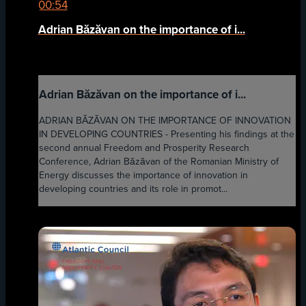
00:54
Adrian Băzăvan on the importance of i...
Adrian Băzăvan on the importance of i...
ADRIAN BĂZĂVAN ON THE IMPORTANCE OF INNOVATION
IN DEVELOPING COUNTRIES - Presenting his findings at the
second annual Freedom and Prosperity Research
Conference, Adrian Băzăvan of the Romanian Ministry of
Energy discusses the importance of innovation in
developing countries and its role in promot...