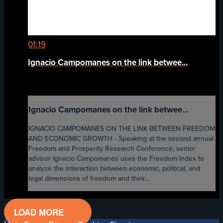
01:19
Ignacio Campomanes on the link betwee...
Ignacio Campomanes on the link betwee...
IGNACIO CAMPOMANES ON THE LINK BETWEEN FREEDOM
AND ECONOMIC GROWTH - Speaking at the second annual
Freedom and Prosperity Research Conference, senior
advisor Ignacio Campomanes uses the Freedom Index to
analyze the interaction between economic, political, and
legal dimensions of freedom and their...
LOAD MORE