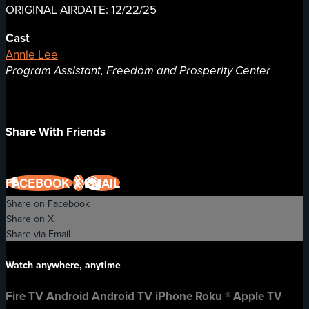
ORIGINAL AIRDATE: 12/22/25
Cast
Annie Lee
Program Assistant, Freedom and Prosperity Center
Share With Friends
FACEBOOK
X
EMAIL
Share on Facebook
Share on X
Share via Email
Watch anywhere, anytime
Fire TV
Android
Android TV
iPhone
Roku
®
Apple TV