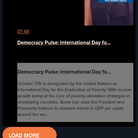
01:48
Democracy Pulse: International Day fo...
Democracy Pulse: International Day fo...
October 17th is designated by the United Nations as
International Day for the Eradication of Poverty. With income
growth being at the core of poverty alleviation strategies in
developing countries, Annie Lee uses the Freedom and
Prosperity Indexes to examine trends in GDP per capita
around the wo...
LOAD MORE