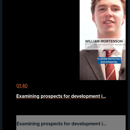
01:40
Examining prospects for development i...
Examining prospects for development i...