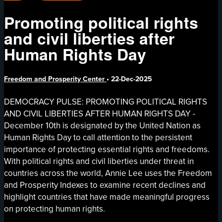
Promoting political rights
and civil liberties after
Human Rights Day
Freedom and Prosperity Center
•
22-Dec-2025
DEMOCRACY PULSE: PROMOTING POLITICAL RIGHTS
AND CIVIL LIBERTIES AFTER HUMAN RIGHTS DAY -
December 10th is designated by the United Nation as
Human Rights Day to call attention to the persistent
importance of protecting essential rights and freedoms.
With political rights and civil liberties under threat in
countries across the world, Annie Lee uses the Freedom
and Prosperity Indexes to examine recent declines and
highlight countries that have made meaningful progress
on protecting human rights.