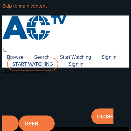
Skip to main content
Browse
Search
Start Watching
Sign in
START WATCHING
Sign In
Live stream preview
CLOSE
OPEN