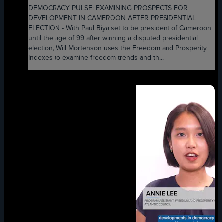
DEMOCRACY PULSE: EXAMINING PROSPECTS FOR
DEVELOPMENT IN CAMEROON AFTER PRESIDENTIAL
ELECTION - With Paul Biya set to be president of Cameroon
until the age of 99 after winning a disputed presidential
election, Will Mortenson uses the Freedom and Prosperity
Indexes to examine freedom trends and th...