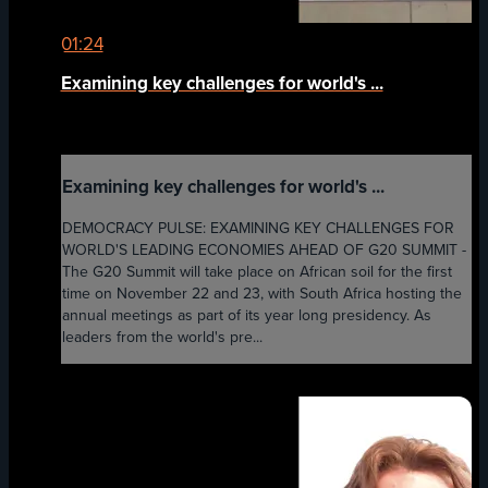
01:24
Examining key challenges for world's ...
Examining key challenges for world's ...
DEMOCRACY PULSE: EXAMINING KEY CHALLENGES FOR
WORLD'S LEADING ECONOMIES AHEAD OF G20 SUMMIT -
The G20 Summit will take place on African soil for the first
time on November 22 and 23, with South Africa hosting the
annual meetings as part of its year long presidency. As
leaders from the world's pre...