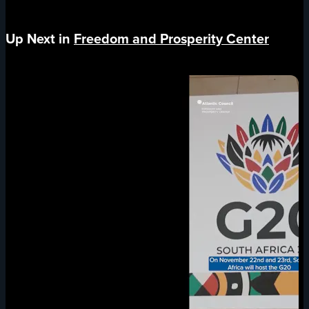
Up Next in
Freedom and Prosperity Center