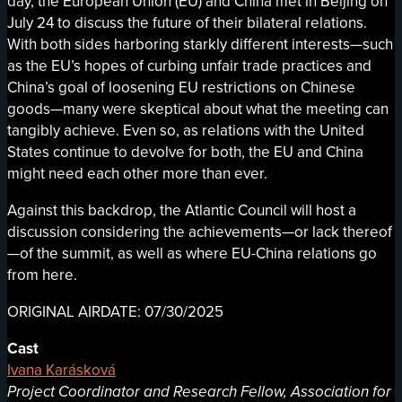
day, the European Union (EU) and China met in Beijing on
July 24 to discuss the future of their bilateral relations.
With both sides harboring starkly different interests—such
as the EU’s hopes of curbing unfair trade practices and
China’s goal of loosening EU restrictions on Chinese
goods—many were skeptical about what the meeting can
tangibly achieve. Even so, as relations with the United
States continue to devolve for both, the EU and China
might need each other more than ever.
Against this backdrop, the Atlantic Council will host a
discussion considering the achievements—or lack thereof
—of the summit, as well as where EU-China relations go
from here.
ORIGINAL AIRDATE: 07/30/2025
Cast
Ivana Karásková
Project Coordinator and Research Fellow, Association for