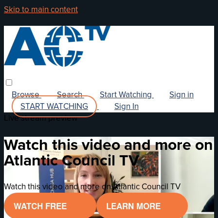
Skip to main content
Browse
Search
Start Watching
Sign in
START WATCHING
Sign In
Live stream preview
Watch this video and more on
Atlantic Council TV
Watch this video and more on Atlantic Council TV
WATCH FREE
LEARN MORE