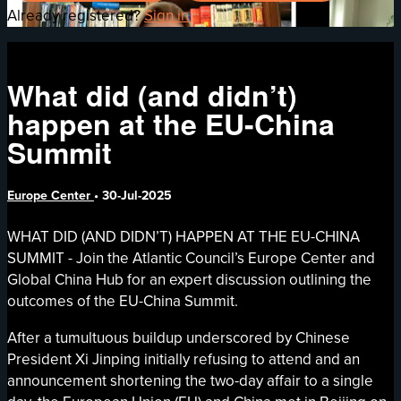
Already registered?
Sign in
What did (and didn’t)
happen at the EU-China
Summit
Europe Center
•
30-Jul-2025
WHAT DID (AND DIDN’T) HAPPEN AT THE EU-CHINA
SUMMIT - Join the Atlantic Council’s Europe Center and
Global China Hub for an expert discussion outlining the
outcomes of the EU-China Summit.
After a tumultuous buildup underscored by Chinese
President Xi Jinping initially refusing to attend and an
announcement shortening the two-day affair to a single