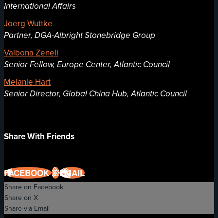
International Affairs
Joerg Wuttke
Partner, DGA-Albright Stonebridge Group
Valbona Zeneli
Senior Fellow, Europe Center, Atlantic Council
Melanie Hart
Senior Director, Global China Hub, Atlantic Council
Share With Friends
FACEBOOK
X
EMAIL
Share on Facebook
Share on X
Share via Email