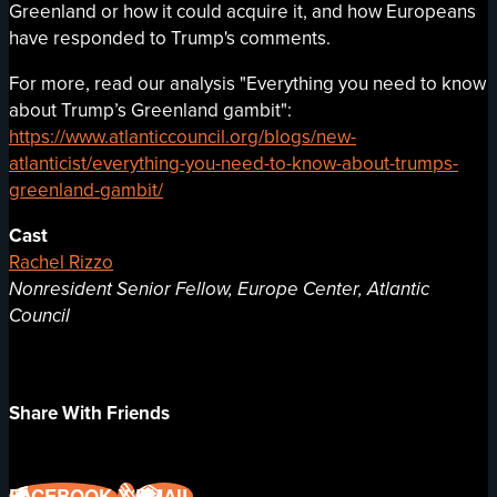
Greenland or how it could acquire it, and how Europeans
have responded to Trump's comments.
For more, read our analysis "Everything you need to know
about Trump’s Greenland gambit":
https://www.atlanticcouncil.org/blogs/new-
atlanticist/everything-you-need-to-know-about-trumps-
greenland-gambit/
Cast
Rachel Rizzo
Nonresident Senior Fellow, Europe Center, Atlantic
Council
Share With Friends
FACEBOOK
X
EMAIL