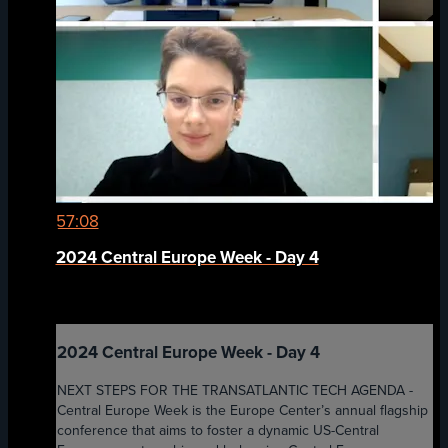
57:08
2024 Central Europe Week - Day 4
2024 Central Europe Week - Day 4
NEXT STEPS FOR THE TRANSATLANTIC TECH AGENDA -
Central Europe Week is the Europe Center’s annual flagship
conference that aims to foster a dynamic US-Central