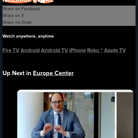
Share on Facebook
Share on X
Share via Email
Watch anywhere, anytime
Fire TV
Android
Android TV
iPhone
Roku
®
Apple TV
Up Next in
Europe Center