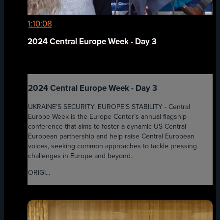
1:10:08
2024 Central Europe Week - Day 3
2024 Central Europe Week - Day 3
UKRAINE’S SECURITY, EUROPE’S STABILITY - Central
Europe Week is the Europe Center’s annual flagship
conference that aims to foster a dynamic US-Central
European partnership and help raise Central European
voices, seeking common approaches to tackle pressing
challenges in Europe and beyond.
ORIGI...