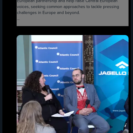
European partnership and help raise Central European
voices, seeking common approaches to tackle pressing
challenges in Europe and beyond.
...