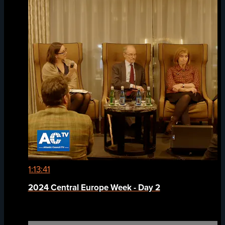
1:13:41
2024 Central Europe Week - Day 2