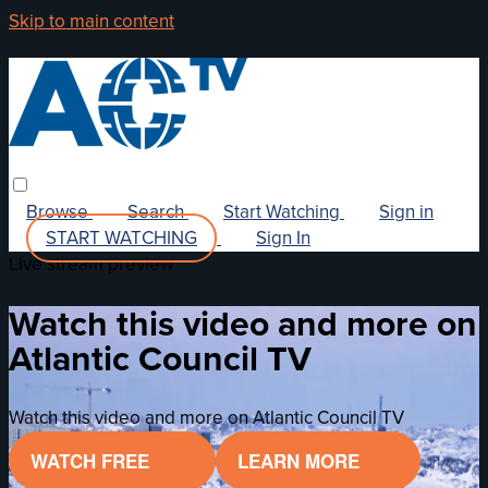
Skip to main content
Browse
Search
Start Watching
Sign in
START WATCHING
Sign In
Live stream preview
Watch this video and more on
Atlantic Council TV
Watch this video and more on Atlantic Council TV
WATCH FREE
LEARN MORE