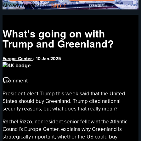
Already registered?
Sign in
What's going on with
Trump and Greenland?
Europe Center
•
10-Jan-2025
1 comment
President-elect Trump this week said that the United
States should buy Greenland. Trump cited national
security reasons, but what does that really mean?
Rachel Rizzo, nonresident senior fellow at the Atlantic
Council's Europe Center, explains why Greenland is
strategically important, whether the US could buy