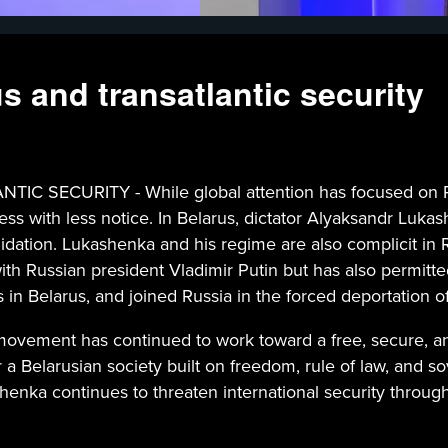
 and transatlantic security
URITY - While global attention has focused on Puti
ness with less notice. In Belarus, dictator Alyaksandr Luka
idation. Lukashenka and his regime are also complicit in 
p with Russian president Vladimir Putin but has also permi
ps in Belarus, and joined Russia in the forced deportation o
movement has continued to work toward a free, secure, and
 Belarusian society built on freedom, rule of law, and sover
henka continues to threaten international security throug