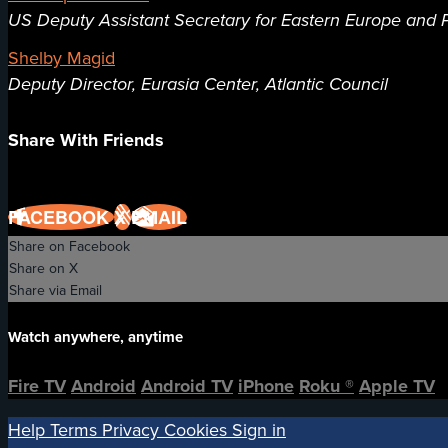
US Deputy Assistant Secretary for Eastern Europe and P
Shelby Magid
Deputy Director, Eurasia Center, Atlantic Council
Share With Friends
FACEBOOK
X
EMAIL
Share on Facebook
Share on X
Share via Email
Watch anywhere, anytime
Fire TV
Android
Android TV
iPhone
Roku
®
Apple TV
Help
Terms
Privacy
Cookies
Sign in