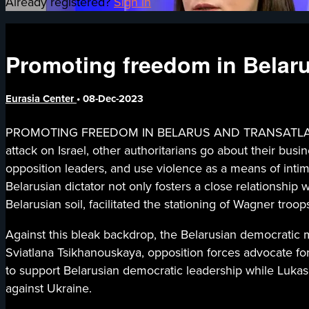
Already registered?
Sign in
Promoting freedom in Belarus
Eurasia Center
•
08-Dec-2023
PROMOTING FREEDOM IN BELARUS AND TRANSATLANTIC SEC
attack on Israel, other authoritarians go about their busi
opposition leaders, and use violence as a means of intim
Belarusian dictator not only fosters a close relationshi
Belarusian soil, facilitated the stationing of Wagner troo
Against this bleak backdrop, the Belarusian democratic 
Sviatlana Tsikhanouskaya, opposition forces advocate for a
to support Belarusian democratic leadership while Lukas
against Ukraine.