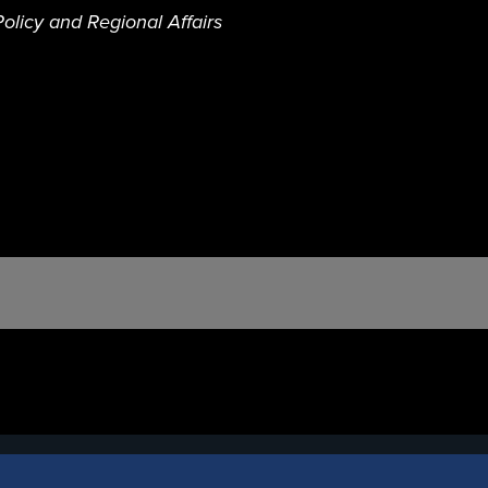
olicy and Regional Affairs