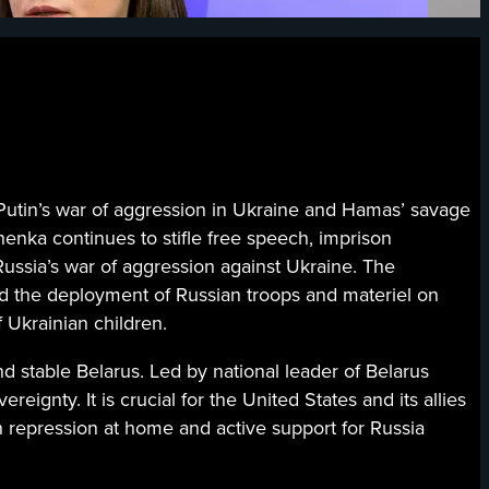
n’s war of aggression in Ukraine and Hamas’ savage
shenka continues to stifle free speech, imprison
Russia’s war of aggression against Ukraine. The
tted the deployment of Russian troops and materiel on
f Ukrainian children.
 stable Belarus. Led by national leader of Belarus
eignty. It is crucial for the United States and its allies
h repression at home and active support for Russia