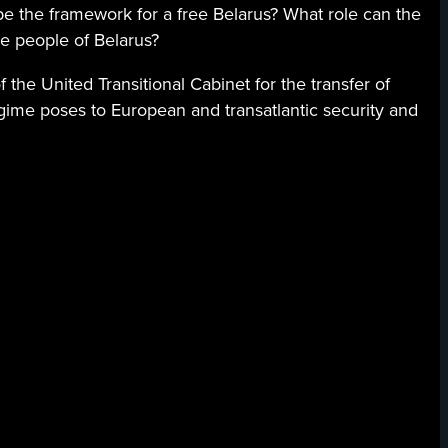
 the framework for a free Belarus? What role can the
he people of Belarus?
 the United Transitional Cabinet for the transfer of
gime poses to European and transatlantic security and