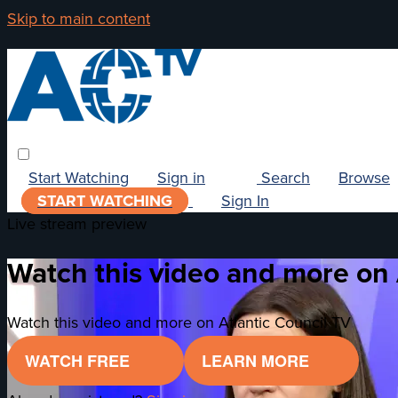
Skip to main content
Start Watching
Sign in
Search
Browse
START WATCHING
Sign In
Live stream preview
Watch this video and more on 
Watch this video and more on Atlantic Council TV
WATCH FREE
LEARN MORE