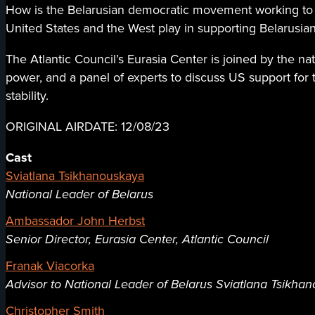
How is the Belarusian democratic movement working to b
United States and the West play in supporting Belarusian
The Atlantic Council’s Eurasia Center is joined by the nat
power, and a panel of experts to discuss US support for
stability.
ORIGINAL AIRDATE: 12/08/23
Cast
Sviatlana Tsikhanouskaya
National Leader of Belarus
Ambassador John Herbst
Senior Director, Eurasia Center, Atlantic Council
Franak Viacorka
Advisor to National Leader of Belarus Sviatlana Tsikha
Christopher Smith