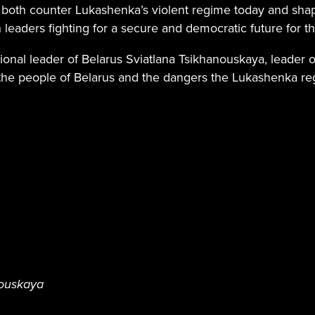
oth counter Lukashenka’s violent regime today and shape
 leaders fighting for a secure and democratic future for t
ional leader of Belarus Sviatlana Tsikhanouskaya, leader of
 the people of Belarus and the dangers the Lukashenka re
nouskaya