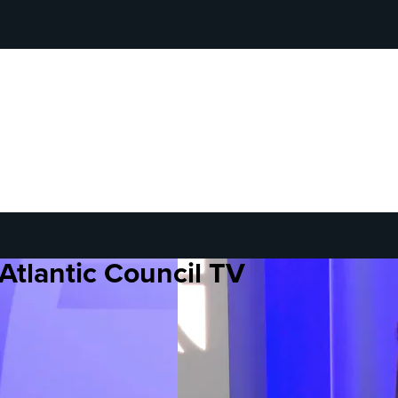
Atlantic Council TV