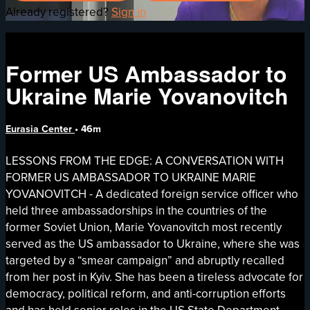
Already registered?
Sign in
Former US Ambassador to
Ukraine Marie Yovanovitch
Eurasia Center
• 46m
LESSONS FROM THE EDGE: A CONVERSATION WITH
FORMER US AMBASSADOR TO UKRAINE MARIE
YOVANOVITCH - A dedicated foreign service officer who
held three ambassadorships in the countries of the
former Soviet Union, Marie Yovanovitch most recently
served as the US ambassador to Ukraine, where she was
targeted by a “smear campaign” and abruptly recalled
from her post in Kyiv. She has been a tireless advocate for
democracy, political reform, and anti-corruption efforts