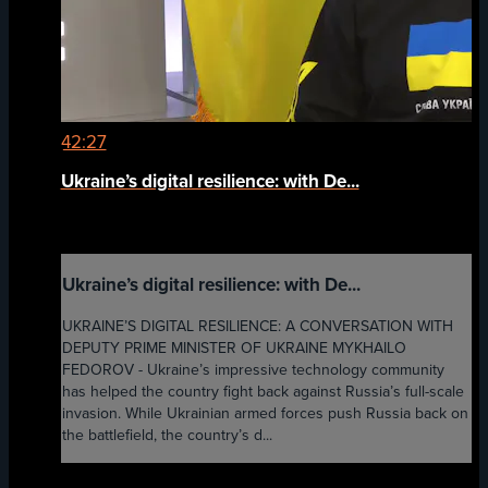
42:27
Ukraine’s digital resilience: with De...
Ukraine’s digital resilience: with De...
UKRAINE’S DIGITAL RESILIENCE: A CONVERSATION WITH
DEPUTY PRIME MINISTER OF UKRAINE MYKHAILO
FEDOROV - Ukraine’s impressive technology community
has helped the country fight back against Russia’s full-scale
invasion. While Ukrainian armed forces push Russia back on
the battlefield, the country’s d...