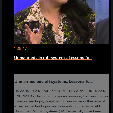
1:36:47
Unmanned aircraft systems: Lessons fo...
Unmanned aircraft systems: Lessons fo...
UNMANNED AIRCRAFT SYSTEMS: LESSONS FOR UKRAINE
AND NATO - Throughout Russia’s invasion, Ukrainian forces
have proven highly adaptive and innovative in their use of
emerging technologies and concepts on the battlefield.
Unmanned Aircraft Systems (UAS) especially have been