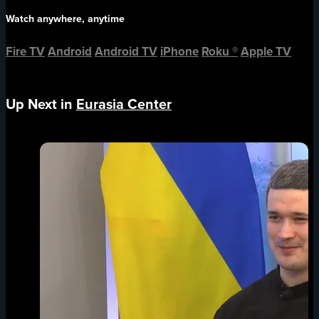
Watch anywhere, anytime
Fire TV
Android
Android TV
iPhone
Roku
®
Apple TV
Up Next in
Eurasia Center