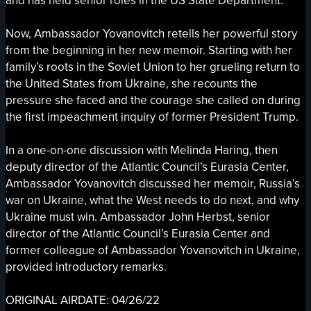
and has held senior roles in the US State Department.
Now, Ambassador Yovanovitch retells her powerful story
from the beginning in her new memoir. Starting with her
family’s roots in the Soviet Union to her grueling return to
the United States from Ukraine, she recounts the
pressure she faced and the courage she called on during
the first impeachment inquiry of former President Trump.
In a one-on-one discussion with Melinda Haring, then
deputy director of the Atlantic Council’s Eurasia Center,
Ambassador Yovanovitch discussed her memoir, Russia’s
war on Ukraine, what the West needs to do next, and why
Ukraine must win. Ambassador John Herbst, senior
director of the Atlantic Council’s Eurasia Center and
former colleague of Ambassador Yovanovitch in Ukraine,
provided introductory remarks.
ORIGINAL AIRDATE: 04/26/22