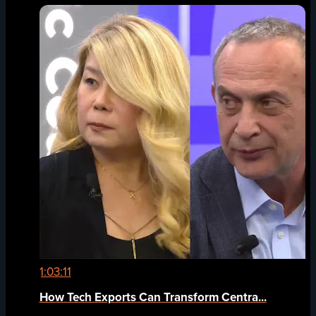
1:03:11
How Tech Exports Can Transform Centra...