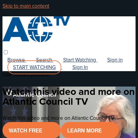
Skip to main content
Browse
Search
Start Watching
Sign in
START WATCHING
Sign In
Live stream preview
Watch this video and more on
Atlantic Council TV
Watch this video and more on Atlantic Council TV
WATCH FREE
LEARN MORE