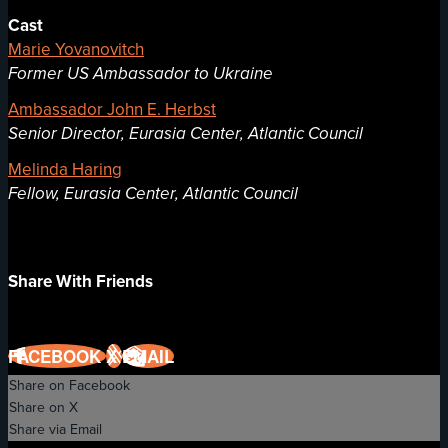
Cast
Marie Yovanovitch
Former US Ambassador to Ukraine
Ambassador John E. Herbst
Senior Director, Eurasia Center, Atlantic Council
Melinda Haring
Fellow, Eurasia Center, Atlantic Council
Share With Friends
FACEBOOK
X
EMAIL
Share on Facebook
Share on X
Share via Email