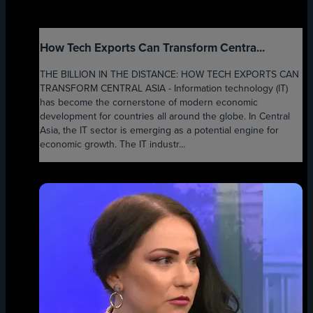
How Tech Exports Can Transform Centra...
THE BILLION IN THE DISTANCE: HOW TECH EXPORTS CAN
TRANSFORM CENTRAL ASIA - Information technology (IT)
has become the cornerstone of modern economic
development for countries all around the globe. In Central
Asia, the IT sector is emerging as a potential engine for
economic growth. The IT industr...