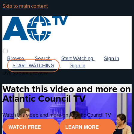
Skip to main content
Browse
Search
Start Watching
Sign in
START WATCHING
Sign In
Live stream preview
Watch this video and more on
Atlantic Council TV
Watch this video and more on Atlantic Council TV
WATCH FREE
LEARN MORE