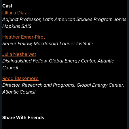
Cast
Liliana Diaz
Adjunct Professor, Latin American Studies Program Johns
Hopkins SAIS
Heather Exner-Pirot
Senior Fellow, Macdonald-Laurier Institute
Julia Nesheiwat
Distinguished Fellow, Global Energy Center, Atlantic
Council
Reed Blakemore
Director, Research and Programs, Global Energy Center,
Atlantic Council
Share With Friends