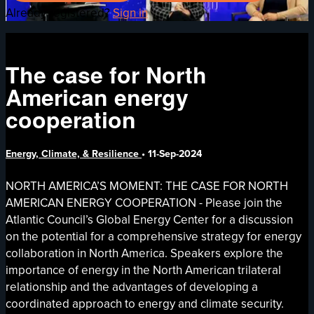
Already registered?
Sign in
The case for North
American energy
cooperation
Energy, Climate, & Resilience
•
11-Sep-2024
NORTH AMERICA’S MOMENT: THE CASE FOR NORTH
AMERICAN ENERGY COOPERATION - Please join the
Atlantic Council’s Global Energy Center for a discussion
on the potential for a comprehensive strategy for energy
collaboration in North America. Speakers explore the
importance of energy in the North American trilateral
relationship and the advantages of developing a
coordinated approach to energy and climate security.