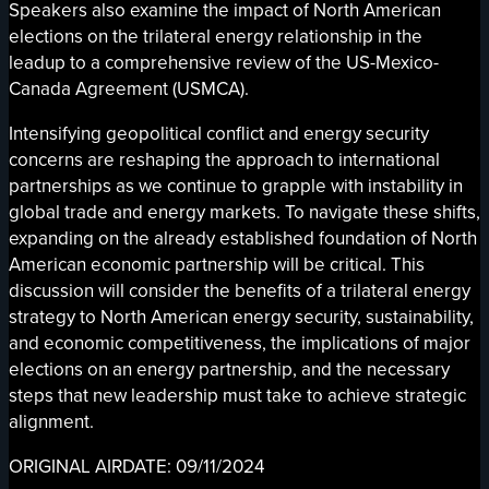
Speakers also examine the impact of North American
elections on the trilateral energy relationship in the
leadup to a comprehensive review of the US-Mexico-
Canada Agreement (USMCA).
Intensifying geopolitical conflict and energy security
concerns are reshaping the approach to international
partnerships as we continue to grapple with instability in
global trade and energy markets. To navigate these shifts,
expanding on the already established foundation of North
American economic partnership will be critical. This
discussion will consider the benefits of a trilateral energy
strategy to North American energy security, sustainability,
and economic competitiveness, the implications of major
elections on an energy partnership, and the necessary
steps that new leadership must take to achieve strategic
alignment.
ORIGINAL AIRDATE: 09/11/2024