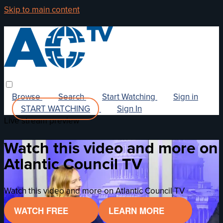
Skip to main content
Browse
Search
Start Watching
Sign in
START WATCHING
Sign In
Live stream preview
Watch this video and more on
Atlantic Council TV
Watch this video and more on Atlantic Council TV
WATCH FREE
LEARN MORE