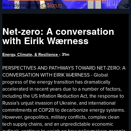
Already registered?
Sign in
Net-zero: A conversation
with Eirik Wærness
Energy, Climate, & Resilience
• 31m
PERSPECTIVES AND PATHWAYS TOWARD NET-ZERO: A
CONVERSATION WITH EIRIK WÆRNESS - Global
progress of the energy transition has dramatically
accelerated in recent years due to a number of factors,
including the US Inflation Reduction Act, the response to
Russia’s unjust invasion of Ukraine, and international
commitments at COP28 to decarbonize energy systems.
However, geopolitics, military conflicts, complex clean
tech supply chains, and an unpredictable economic