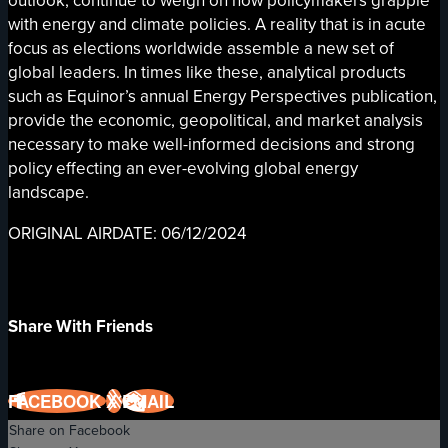
outlook, continue to weigh on how policymakers grapple
with energy and climate policies. A reality that is in acute
focus as elections worldwide assemble a new set of
global leaders. In times like these, analytical products
such as Equinor’s annual Energy Perspectives publication,
provide the economic, geopolitical, and market analysis
necessary to make well-informed decisions and strong
policy effecting an ever-evolving global energy
landscape.
ORIGINAL AIRDATE: 06/12/2024
Share With Friends
FACEBOOK
X
EMAIL
Share on Facebook