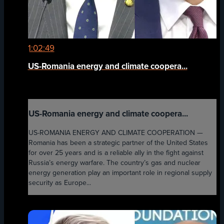
1:02:49
US-Romania energy and climate coopera...
US-Romania energy and climate coopera...
US-ROMANIA ENERGY AND CLIMATE COOPERATION —
Romania has been a strategic partner of the United States
for over 25 years and is a reliable ally in the fight against
Russia’s energy warfare. The country’s gas and nuclear
energy generation play an important role in regional supply
security as Europe...