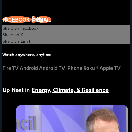
FACEBOOK
X
EMAIL
Share on Facebook
Share on X
Share via Email
Watch anywhere, anytime
Fire TV
Android
Android TV
iPhone
Roku
®
Apple TV
Up Next in
Energy, Climate, & Resilience