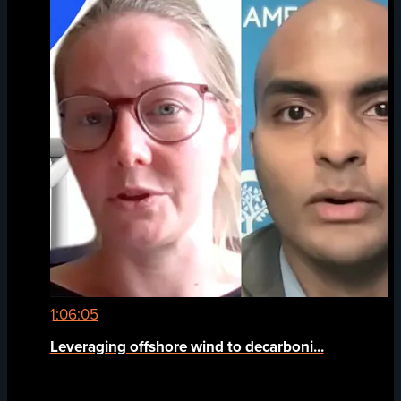
1:06:05
Leveraging offshore wind to decarboni...