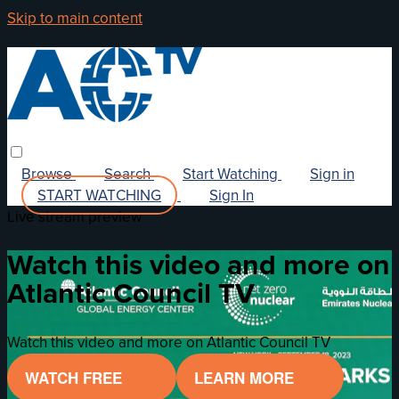
Skip to main content
Browse
Search
Start Watching
Sign in
START WATCHING
Sign In
Live stream preview
Watch this video and more on
Atlantic Council TV
Watch this video and more on Atlantic Council TV
WATCH FREE
LEARN MORE