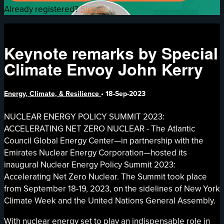
Already registered?
Sign in
Keynote remarks by Special
Climate Envoy John Kerry
Energy, Climate, & Resilience
•
18-Sep-2023
NUCLEAR ENERGY POLICY SUMMIT 2023:
ACCELERATING NET ZERO NUCLEAR - The Atlantic
Council Global Energy Center—in partnership with the
Emirates Nuclear Energy Corporation—hosted its
inaugural Nuclear Energy Policy Summit 2023:
Accelerating Net Zero Nuclear. The Summit took place
from September 18-19, 2023, on the sidelines of New York
Climate Week and the United Nations General Assembly.
With nuclear energy set to play an indispensable role in