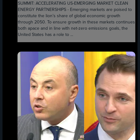
SUMMIT: ACCELERATING US-EMERGING MARKET CLEAN
ENERGY PARTNERSHIPS - Emerging markets are poised to
constitute the lion’s share of global economic growth
through 2050. To ensure growth in these markets continues
both apace and in line with net-zero emissions goals, the
United States has a role to ...