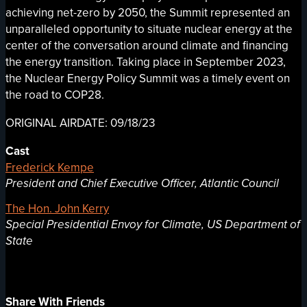
achieving net-zero by 2050, the Summit represented an
unparalleled opportunity to situate nuclear energy at the
center of the conversation around climate and financing
the energy transition. Taking place in September 2023,
the Nuclear Energy Policy Summit was a timely event on
the road to COP28.
ORIGINAL AIRDATE: 09/18/23
Cast
Frederick Kempe
President and Chief Executive Officer, Atlantic Council
The Hon. John Kerry
Special Presidential Envoy for Climate, US Department of
State
Share With Friends