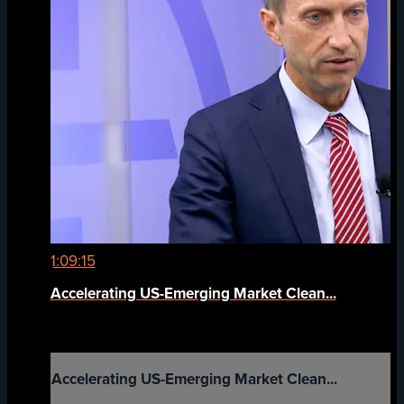
1:09:15
Accelerating US-Emerging Market Clean...
Accelerating US-Emerging Market Clean...