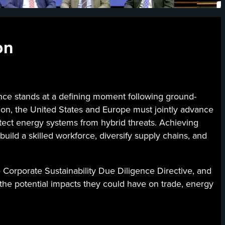
on
 stands at a defining moment following ground-
ation, the United States and Europe must jointly advance
otect energy systems from hybrid threats. Achieving
build a skilled workforce, diversify supply chains, and
e Corporate Sustainability Due Diligence Directive, and
d the potential impacts they could have on trade, energy