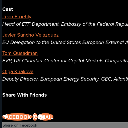
Cast
Jean Froehly
Head of ETF Department, Embassy of the Federal Repu
Javier Sancho Velazquez
EU Delegation to the United States European External A
Tom Quaadman
EVP, US Chamber Center for Capital Markets Competit
Olga Khakova
Deputy Director, European Energy Security, GEC, Atlant
Share With Friends
FACEBOOK
X
EMAIL
Share on Facebook