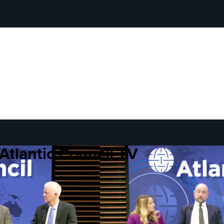
Atlantic Council TV