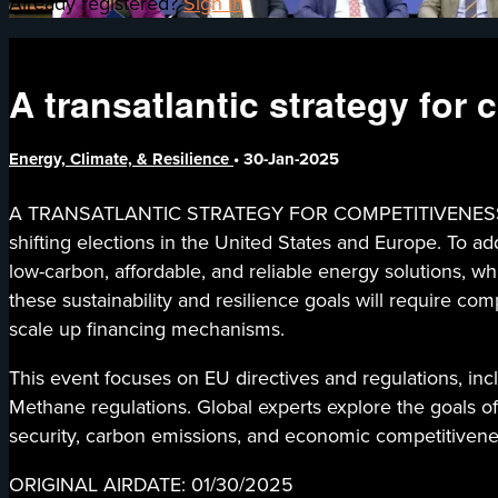
Already registered?
Sign in
A transatlantic strategy for
Energy, Climate, & Resilience
•
30-Jan-2025
A TRANSATLANTIC STRATEGY FOR COMPETITIVENESS AND I
shifting elections in the United States and Europe. To a
low-carbon, affordable, and reliable energy solutions, w
these sustainability and resilience goals will require com
scale up financing mechanisms.
This event focuses on EU directives and regulations, incl
Methane regulations. Global experts explore the goals of
security, carbon emissions, and economic competitivene
ORIGINAL AIRDATE: 01/30/2025