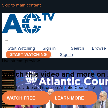
Skip to main content
Start Watching
Sign in
Search
Browse
START WATCHING
Sign In
Live stream preview
Watch this video and more on 
Watch this video and more on Atlantic Council TV
WATCH FREE
LEARN MORE