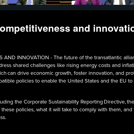
 competitiveness and innovati
NNOVATION - The future of the transatlantic alliance
ddress shared challenges like rising energy costs and infl
hich can drive economic growth, foster innovation, and pr
patible policies to enable the United States and the EU to 
uding the Corporate Sustainability Reporting Directive, th
 these policies, what it will take to comply with them, an
ss.