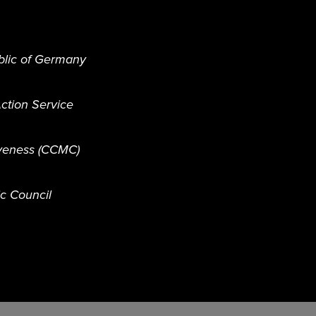
blic of Germany
ction Service
iveness (CCMC)
ic Council