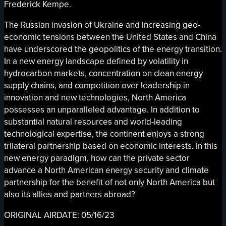
Frederick Kempe.
The Russian invasion of Ukraine and increasing geo-
economic tensions between the United States and China
have underscored the geopolitics of the energy transition.
In a new energy landscape defined by volatility in
hydrocarbon markets, concentration on clean energy
supply chains, and competition over leadership in
innovation and new technologies, North America
possesses an unparalleled advantage. In addition to
substantial natural resources and world-leading
technological expertise, the continent enjoys a strong
trilateral partnership based on economic interests. In this
new energy paradigm, how can the private sector
advance a North American energy security and climate
partnership for the benefit of not only North America but
also its allies and partners abroad?
ORIGINAL AIRDATE: 05/16/23