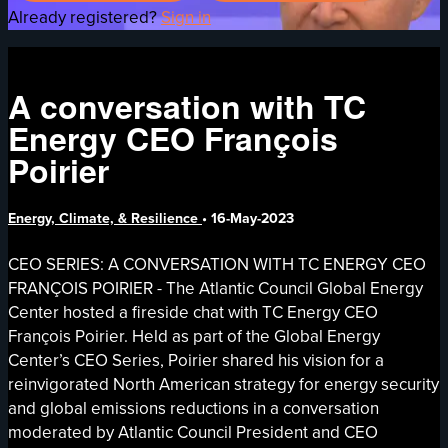
Already registered?
Sign in
A conversation with TC
Energy CEO François
Poirier
Energy, Climate, & Resilience
•
16-May-2023
CEO SERIES: A CONVERSATION WITH TC ENERGY CEO
FRANÇOIS POIRIER - The Atlantic Council Global Energy
Center hosted a fireside chat with TC Energy CEO
François Poirier. Held as part of the Global Energy
Center’s CEO Series, Poirier shared his vision for a
reinvigorated North American strategy for energy security
and global emissions reductions in a conversation
moderated by Atlantic Council President and CEO