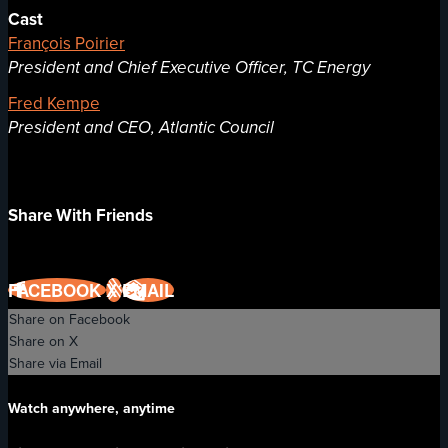
Cast
François Poirier
President and Chief Executive Officer, TC Energy
Fred Kempe
President and CEO, Atlantic Council
Share With Friends
FACEBOOK
X
EMAIL
Share on Facebook
Share on X
Share via Email
Watch anywhere, anytime