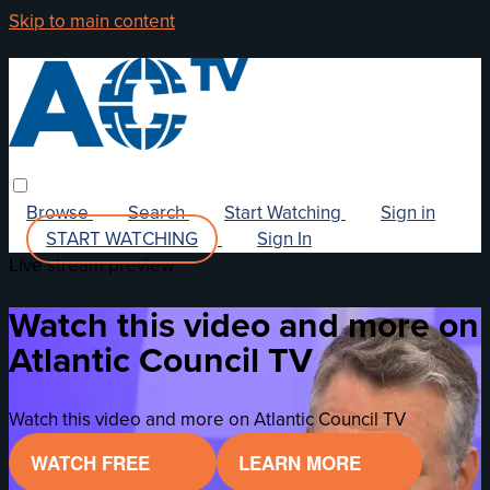
Skip to main content
Browse
Search
Start Watching
Sign in
START WATCHING
Sign In
Live stream preview
Watch this video and more on
Atlantic Council TV
Watch this video and more on Atlantic Council TV
WATCH FREE
LEARN MORE