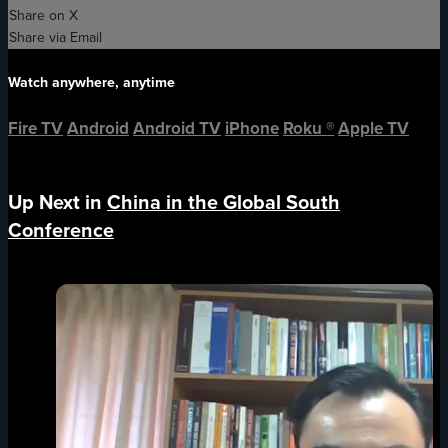
Share on X
Share via Email
Watch anywhere, anytime
Fire TV
Android
Android TV
iPhone
Roku
®
Apple TV
Up Next in
China in the Global South
Conference