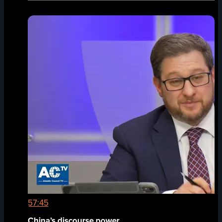
57:45
China’s discourse power