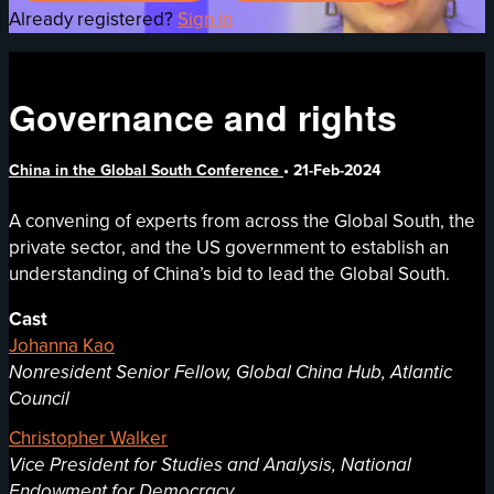
Already registered?
Sign in
Governance and rights
China in the Global South Conference
•
21-Feb-2024
A convening of experts from across the Global South, the
private sector, and the US government to establish an
understanding of China’s bid to lead the Global South.
Cast
Johanna Kao
Nonresident Senior Fellow, Global China Hub, Atlantic
Council
Christopher Walker
Vice President for Studies and Analysis, National
Endowment for Democracy