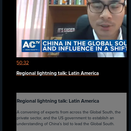
50:32
Regional lightning talk: Latin America
Regional lightning talk: Latin America
A convening of experts from across the Global South, the
private sector, and the US government to establish an
understanding of China’s bid to lead the Global South.