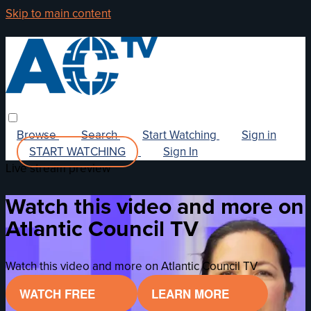
Skip to main content
Browse
Search
Start Watching
Sign in
START WATCHING
Sign In
Live stream preview
Watch this video and more on
Atlantic Council TV
Watch this video and more on Atlantic Council TV
WATCH FREE
LEARN MORE