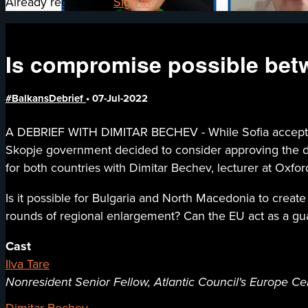
Already registered?
Sign in
Is compromise possible bet
#BalkansDebrief
•
07-Jul-2022
A DEBRIEF WITH DIMITAR BECHEV - While Sofia accepted 
Skopje government decided to consider approving the dem
for both countries with Dimitar Bechev, lecturer at Oxfor
Is it possible for Bulgaria and North Macedonia to create 
rounds of regional enlargement? Can the EU act as a guar
Cast
Ilva Tare
Nonresident Senior Fellow, Atlantic Council's Europe Ce