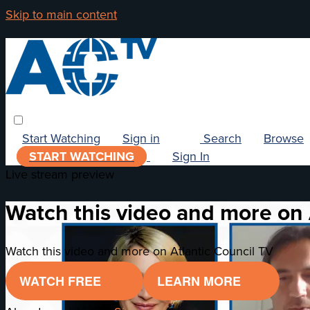
Skip to main content
Start Watching
Sign in
Search
Browse
START WATCHING
Sign In
Live stream preview
Watch this video and more on 
Watch this video and more on Atlantic Council TV
WATCH FREE
LEARN MORE