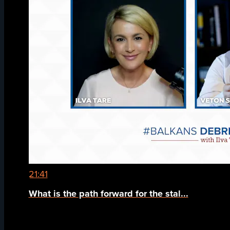
21:41
What is the path forward for the stal...