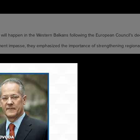
 happen in the Western Balkans following the European Council's dec
ment impasse, they emphasized the importance of strengthening regional c