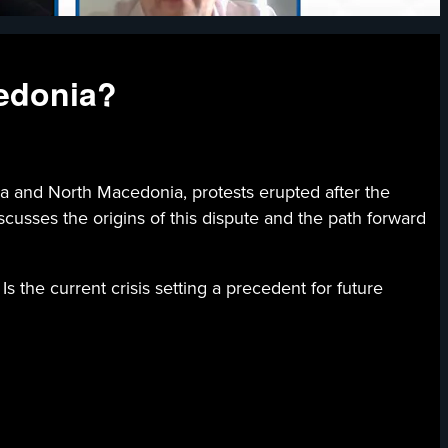
edonia?
 and North Macedonia, protests erupted after the
usses the origins of this dispute and the path forward
s the current crisis setting a precedent for future