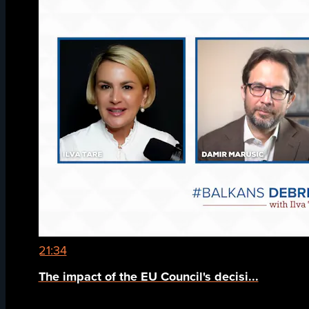
21:34
The impact of the EU Council's decisi...