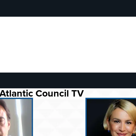
Atlantic Council TV