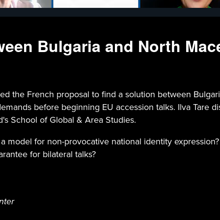
ween Bulgaria and North Mac
the French proposal to find a solution between Bulgaria
ands before beginning EU accession talks. Ilva Tare disc
d's School of Global & Area Studies.
a model for non-provocative national identity expression? I
antee for bilateral talks?
nter