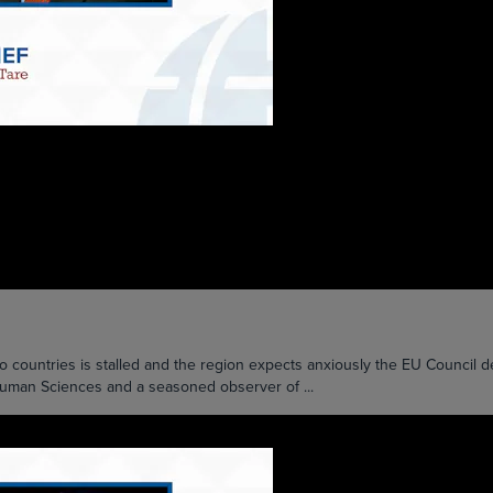
ntries is stalled and the region expects anxiously the EU Council dec
 Human Sciences and a seasoned observer of ...