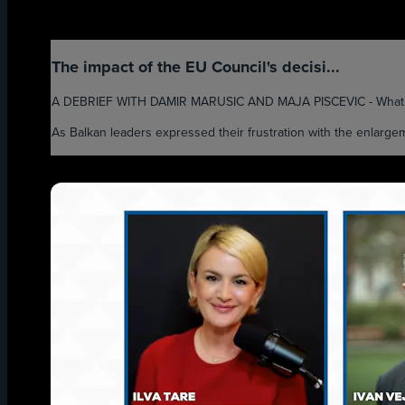
The impact of the EU Council's decisi...
A DEBRIEF WITH DAMIR MARUSIC AND MAJA PISCEVIC - What will
As Balkan leaders expressed their frustration with the enlarge