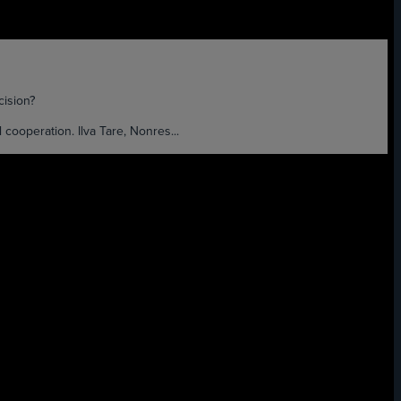
ision?
ooperation. Ilva Tare, Nonres...