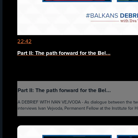
22:42
Part II: The path forward for the Bel...
Part II: The path forward for the Bel...
A DEBRIEF WITH IVAN VEJVODA - As dialogue between the two cou
interviews Ivan Vejvoda, Permanent Fellow at the Institute for