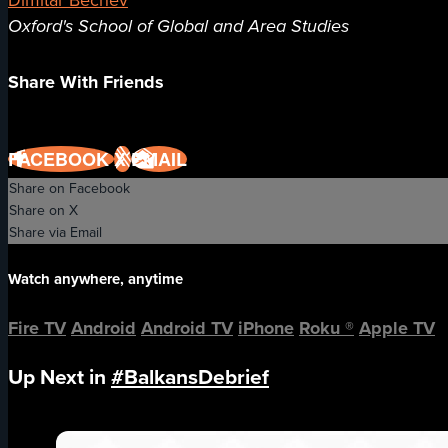
Dimitar Bechev
Oxford's School of Global and Area Studies
Share With Friends
FACEBOOK
X
EMAIL
Share on Facebook
Share on X
Share via Email
Watch anywhere, anytime
Fire TV
Android
Android TV
iPhone
Roku
®
Apple TV
Up Next in
#BalkansDebrief