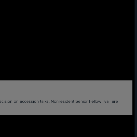
ision on accession talks, Nonresident Senior Fellow Ilva Tare