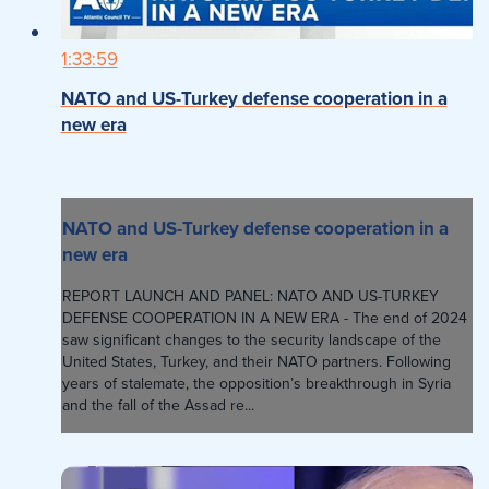
1:33:59
NATO and US-Turkey defense cooperation in a
new era
NATO and US-Turkey defense cooperation in a
new era
REPORT LAUNCH AND PANEL: NATO AND US-TURKEY
DEFENSE COOPERATION IN A NEW ERA - The end of 2024
saw significant changes to the security landscape of the
United States, Turkey, and their NATO partners. Following
years of stalemate, the opposition’s breakthrough in Syria
and the fall of the Assad re...