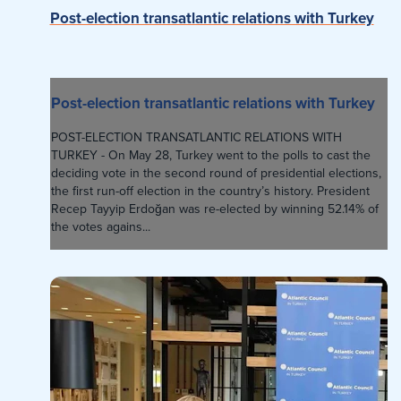
Post-election transatlantic relations with Turkey
Post-election transatlantic relations with Turkey
POST-ELECTION TRANSATLANTIC RELATIONS WITH
TURKEY - On May 28, Turkey went to the polls to cast the
deciding vote in the second round of presidential elections,
the first run-off election in the country’s history. President
Recep Tayyip Erdoğan was re-elected by winning 52.14% of
the votes agains...