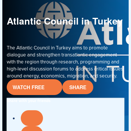
Atlantic Council in Turkey
The Atlantic Council in Turkey aims to promote
dialogue and strengthen transatlantic engagement
with the region through research, programming and
high-level discussion forums to address critical issues
around energy, economics, migration, and security.
WATCH FREE
SHARE
Share with your friends