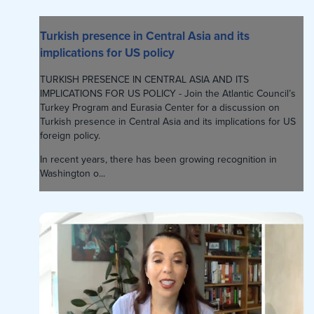
Turkish presence in Central Asia and its
implications for US policy
TURKISH PRESENCE IN CENTRAL ASIA AND ITS
IMPLICATIONS FOR US POLICY - Join the Atlantic Council’s
Turkey Program and Eurasia Center for a discussion on
Turkish presence in Central Asia and its implications for US
foreign policy.
In recent years, there has been growing recognition in
Washington o...