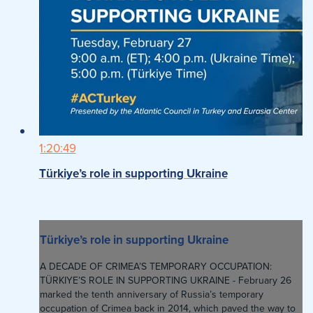
1:20:49
Türkiye’s role in supporting Ukraine
Türkiye’s role in supporting Ukraine
A DECADE OF CRIMEA’S TEMPORARY OCCUPATION:
TÜRKIYE’S ROLE IN SUPPORTING UKRAINE - February 26
marked the tenth anniversary of Russia’s temporary
occupation of Crimea back in 2014, which paved the way to