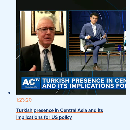
1:23:20
Turkish presence in Central Asia and its
implications for US policy