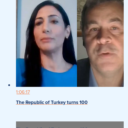
1:06:17
The Republic of Turkey turns 100