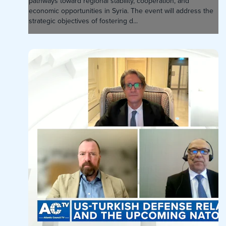
pathways toward regional stability, cooperation, and
economic opportunities in Syria. The event will address the
strategic objectives of fostering d...