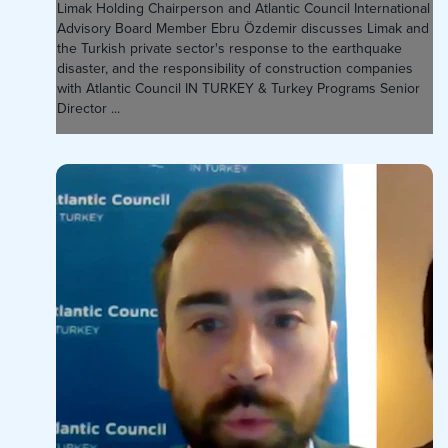
Limak Holding Chairperson and Atlantic Council International
Advisory Board Member Ebru Özdemir discusses Limak and
the Turkish private sector's response to the earthquake
disaster, and the responsibility of construction companies
with Atlantic Council IN TURKEY & Turkey Programs Senior
Director ...