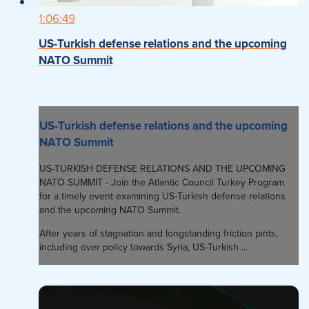
1:06:49
US-Turkish defense relations and the upcoming
NATO Summit
US-Turkish defense relations and the upcoming
NATO Summit
US-TURKISH DEFENSE RELATIONS AND THE UPCOMING
NATO SUMMIT - Join the Atlantic Council Turkey Program
for a timely event examining US-Turkish defense relations
and the upcoming NATO Summit.
After years of stagnation and longstanding friction pints,
including over policy towards Syria, US-Turkish ...