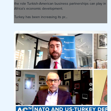
the role Turkish-American business partnerships can play in
Africa’s economic development.
Turkey has been increasing its pr...