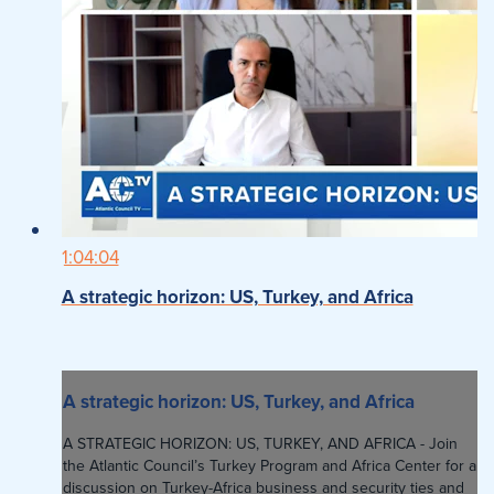
1:04:04
A strategic horizon: US, Turkey, and Africa
A strategic horizon: US, Turkey, and Africa
A STRATEGIC HORIZON: US, TURKEY, AND AFRICA - Join
the Atlantic Council’s Turkey Program and Africa Center for a
discussion on Turkey-Africa business and security ties and