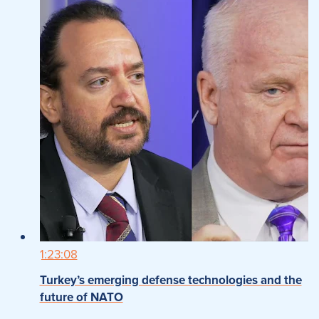
1:23:08
Turkey’s emerging defense technologies and the
future of NATO