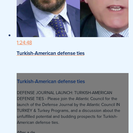
1:24:48
Turkish-American defense ties
Turkish-American defense ties
DEFENSE JOURNAL LAUNCH: TURKISH-AMERICAN
DEFENSE TIES - Please join the Atlantic Council for the
launch of the Defense Journal by the Atlantic Council IN
TURKEY & Turkey Programs, and a discussion about the
unfulfilled potential and budding prospects for Turkish-
American defense ties.
After a de...