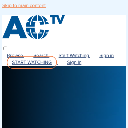
Skip to main content
Browse
Search
Start Watching
Sign in
START WATCHING
Sign In