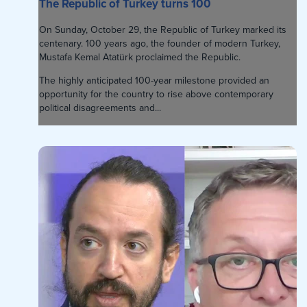
The Republic of Turkey turns 100
On Sunday, October 29, the Republic of Turkey marked its
centenary. 100 years ago, the founder of modern Turkey,
Mustafa Kemal Atatürk proclaimed the Republic.
The highly anticipated 100-year milestone provided an
opportunity for the country to rise above contemporary
political disagreements and...