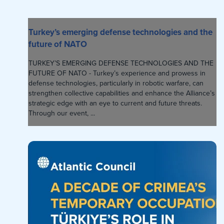
Turkey’s emerging defense technologies and the
future of NATO
TURKEY’S EMERGING DEFENSE TECHNOLOGIES AND THE
FUTURE OF NATO - Turkey’s experience and prowess in
defense technologies, particularly in robotic warfare, can
strengthen collective capabilities and enhance the Alliance’s
strategic edge with an eye to current and future threats.
Through our event, ...