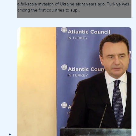
a full-scale invasion of Ukraine eight years ago. Türkiye was
among the first countries to sup...