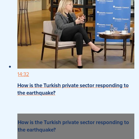
14:32
How is the Turkish private sector responding to
the earthquake?
How is the Turkish private sector responding to
the earthquake?