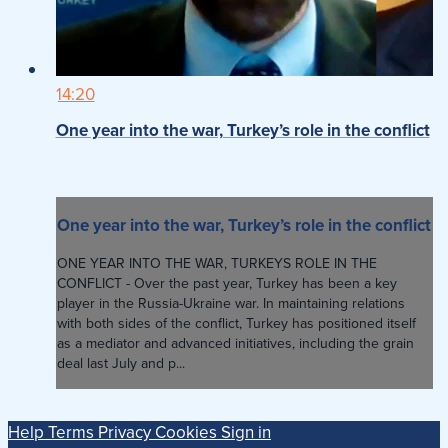
14:20
One year into the war, Turkey’s role in the conflict
One year into the war, Turkey’s role in the conflict
ONE YEAR INTO THE WAR, TURKEYS ROLE IN THE
CONFLICT - Over the past year, Turkey has been a key
player in the Russia-Ukraine war. In maintaining relations
with both sides of the conflict, Turkey has positioned itself
as a mediator and advanced initiatives, including the grain
deal last July and p...
Help
Terms
Privacy
Cookies
Sign in