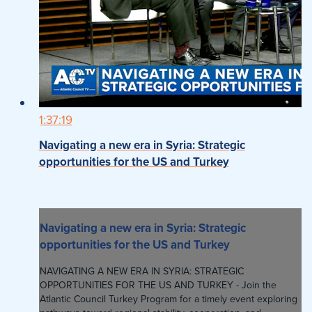
1:37:19
Navigating a new era in Syria: Strategic
opportunities for the US and Turkey
Navigating a new era in Syria: Strategic
opportunities for the US and Turkey
NAVIGATING A NEW ERA IN SYRIA: STRATEGIC
OPPORTUNITIES FOR THE US AND TURKEY - Join the
Atlantic Council Turkey Program for a timely event exploring