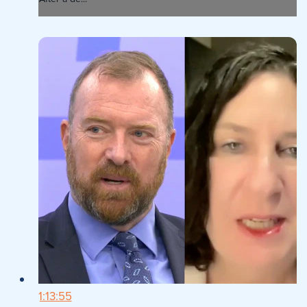
1:13:55