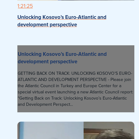
1:21:25
Unlocking Kosovo’s Euro-Atlantic and
development perspective
Unlocking Kosovo’s Euro-Atlantic and
development perspective
GETTING BACK ON TRACK: UNLOCKING KOSOVO’S EURO-
ATLANTIC AND DEVELOPMENT PERSPECTIVE - Please join
the Atlantic Council in Turkey and Europe Center for a
special virtual event launching a new Atlantic Council report:
“Getting Back on Track: Unlocking Kosovo’s Euro-Atlantic
and Development Perspect...