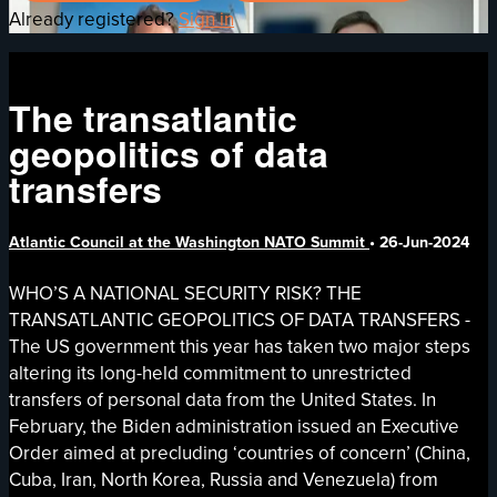
Already registered?
Sign in
The transatlantic
geopolitics of data
transfers
Atlantic Council at the Washington NATO Summit
•
26-Jun-2024
WHO’S A NATIONAL SECURITY RISK? THE
TRANSATLANTIC GEOPOLITICS OF DATA TRANSFERS -
The US government this year has taken two major steps
altering its long-held commitment to unrestricted
transfers of personal data from the United States. In
February, the Biden administration issued an Executive
Order aimed at precluding ‘countries of concern’ (China,
Cuba, Iran, North Korea, Russia and Venezuela) from