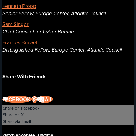
Kenneth Propp
Senior Fellow, Europe Center, Atlantic Council
Sam Singer
Chief Counsel for Cyber Boeing
Frances Burwell
Distinguished Fellow, Europe Center, Atlantic Council
Share With Friends
FACEBOOK
X
EMAIL
Share on Facebook
Share on X
Share via Email
Watch anywhere, anytime