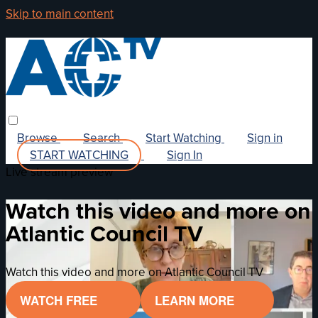
Skip to main content
Browse
Search
Start Watching
Sign in
START WATCHING
Sign In
Live stream preview
Watch this video and more on
Atlantic Council TV
Watch this video and more on Atlantic Council TV
WATCH FREE
LEARN MORE