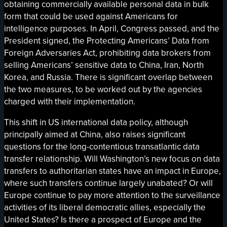
obtaining commercially available personal data in bulk
form that could be used against Americans for
intelligence purposes. In April, Congress passed, and the
President signed, the Protecting Americans’ Data from
Foreign Adversaries Act, prohibiting data brokers from
selling Americans’ sensitive data to China, Iran, North
Korea, and Russia. There is significant overlap between
the two measures, to be worked out by the agencies
charged with their implementation.
This shift in US international data policy, although
principally aimed at China, also raises significant
questions for the long-contentious transatlantic data
transfer relationship. Will Washington’s new focus on data
transfers to authoritarian states have an impact in Europe,
where such transfers continue largely unabated? Or will
Europe continue to pay more attention to the surveillance
activities of its liberal democratic allies, especially the
United States? Is there a prospect of Europe and the