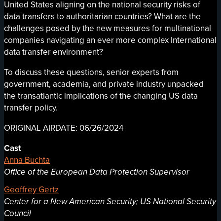
United States aligning on the national security risks of
data transfers to authoritarian countries? What are the
challenges posed by the new measures for multinational
companies navigating an ever more complex International
data transfer environment?
To discuss these questions, senior experts from
government, academia, and private industry unpacked
the transatlantic implications of the changing US data
transfer policy.
ORIGINAL AIRDATE: 06/26/2024
Cast
Anna Buchta
Office of the European Data Protection Supervisor
Geoffrey Gertz
Center for a New American Security; US National Security
Council