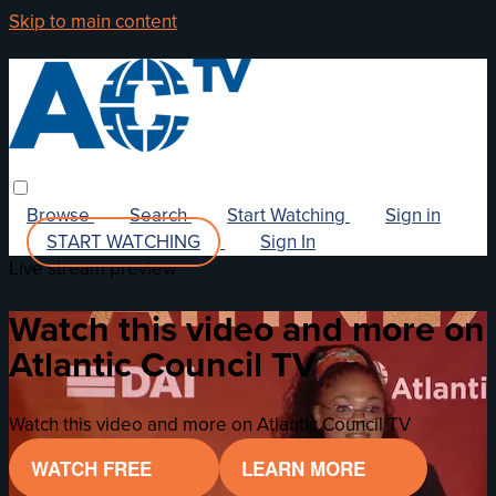
Skip to main content
Browse
Search
Start Watching
Sign in
START WATCHING
Sign In
Live stream preview
Watch this video and more on
Atlantic Council TV
Watch this video and more on Atlantic Council TV
WATCH FREE
LEARN MORE