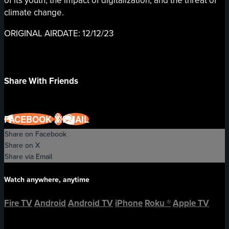
of its youth, the impact of digitalization, and the threat of
climate change.
ORIGINAL AIRDATE: 12/12/23
Share With Friends
FACEBOOK
X
EMAIL
Share on Facebook
Share on X
Share via Email
Watch anywhere, anytime
Fire TV
Android
Android TV
iPhone
Roku
®
Apple TV