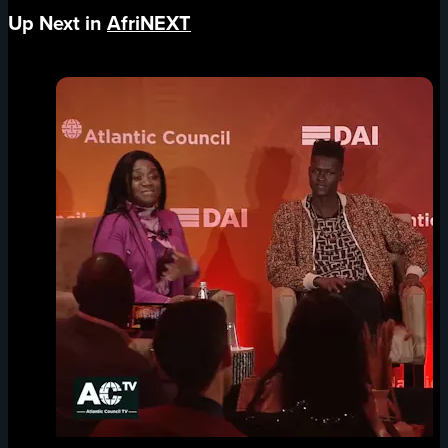
Up Next in
AfriNEXT