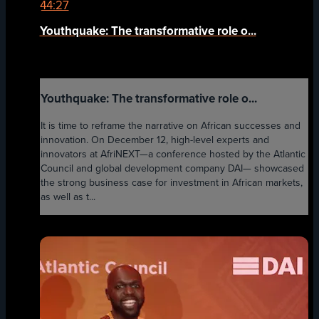
44:27
Youthquake: The transformative role o...
Youthquake: The transformative role o...
It is time to reframe the narrative on African successes and
innovation. On December 12, high-level experts and
innovators at AfriNEXT—a conference hosted by the Atlantic
Council and global development company DAI— showcased
the strong business case for investment in African markets,
as well as t...