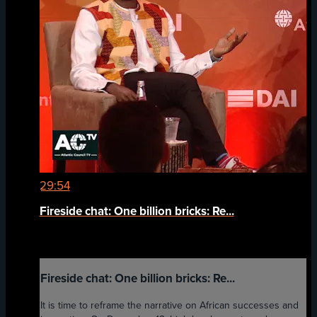
29:54
Fireside chat: One billion bricks: Re...
Fireside chat: One billion bricks: Re...
It is time to reframe the narrative on African successes and