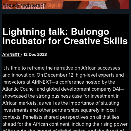
Already registered?
Sign in
Lightning talk: Bulongo
Incubator for Creative Skills
AfriNEXT
•
12-Dec-2023
It is time to reframe the narrative on African successes
and innovation. On December 12, high-level experts and
innovators at AfriNEXT—a conference hosted by the
Atlantic Council and global development company DAI—
showcased the strong business case for investment in
African markets, as well as the importance of situating
investments and other partnerships squarely in local
contexts. Panelists shared perspectives on all that lies
ahead for the African continent, including the rising power