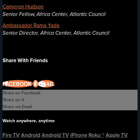
Cameron Hudson
Senior Fellow, Africa Center, Atlantic Council
Ambassador Rama Yade
Senior Director, Africa Center, Atlantic Council
Share With Friends
FACEBOOK
X
EMAIL
Share on Facebook
Share on X
Share via Email
Watch anywhere, anytime
Fire TV
Android
Android TV
iPhone
Roku
®
Apple TV