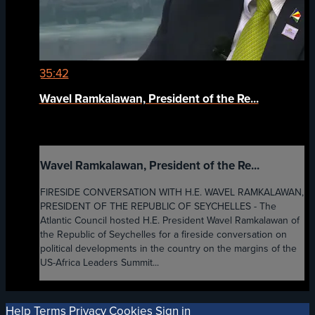
35:42
Wavel Ramkalawan, President of the Re...
Wavel Ramkalawan, President of the Re...
FIRESIDE CONVERSATION WITH H.E. WAVEL RAMKALAWAN,
PRESIDENT OF THE REPUBLIC OF SEYCHELLES - The
Atlantic Council hosted H.E. President Wavel Ramkalawan of
the Republic of Seychelles for a fireside conversation on
political developments in the country on the margins of the
US-Africa Leaders Summit...
Help
Terms
Privacy
Cookies
Sign in