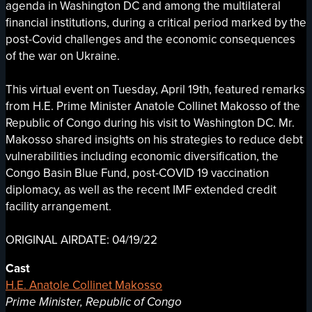
agenda in Washington DC and among the multilateral
financial institutions, during a critical period marked by the
post-Covid challenges and the economic consequences
of the war on Ukraine.
This virtual event on Tuesday, April 19th, featured remarks
from H.E. Prime Minister Anatole Collinet Makosso of the
Republic of Congo during his visit to Washington DC. Mr.
Makosso shared insights on his strategies to reduce debt
vulnerabilities including economic diversification, the
Congo Basin Blue Fund, post-COVID 19 vaccination
diplomacy, as well as the recent IMF extended credit
facility arrangement.
ORIGINAL AIRDATE: 04/19/22
Cast
H.E. Anatole Collinet Makosso
Prime Minister, Republic of Congo