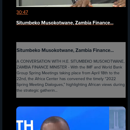
30:47
Situmbeko Musokotwane, Zambia Finance...
Situmbeko Musokotwane, Zambia Finance...
A CONVERSATION WITH H.E. SITUMBEKO MUSOKOTWANE,
ZAMBIA FINANCE MINISTER - With the IMF and World Bank
Group Spring Meetings taking place from April 18th to the
22nd, the Africa Center has convened the timely “2022
Spring Meeting Dialogues,” highlighting African views during
the strategic gatherin...