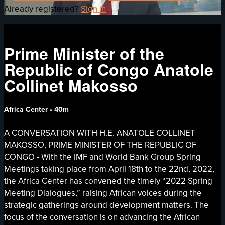
Already registered?
Sign in
Prime Minister of the
Republic of Congo Anatole
Collinet Makosso
Africa Center
• 40m
A CONVERSATION WITH H.E. ANATOLE COLLINET
MAKOSSO, PRIME MINISTER OF THE REPUBLIC OF
CONGO - With the IMF and World Bank Group Spring
Meetings taking place from April 18th to the 22nd, 2022,
the Africa Center has convened the timely “2022 Spring
Meeting Dialogues,” raising African voices during the
strategic gatherings around development matters. The
focus of the conversation is on advancing the African