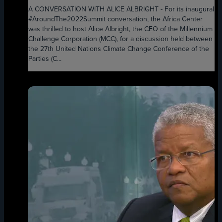
A CONVERSATION WITH ALICE ALBRIGHT - For its inaugural
#AroundThe2022Summit conversation, the Africa Center
was thrilled to host Alice Albright, the CEO of the Millennium
Challenge Corporation (MCC), for a discussion held between
the 27th United Nations Climate Change Conference of the
Parties (C...