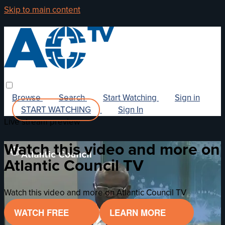
Skip to main content
Browse
Search
Start Watching
Sign in
START WATCHING
Sign In
Live stream preview
Watch this video and more on
Atlantic Council TV
Watch this video and more on Atlantic Council TV
WATCH FREE
LEARN MORE