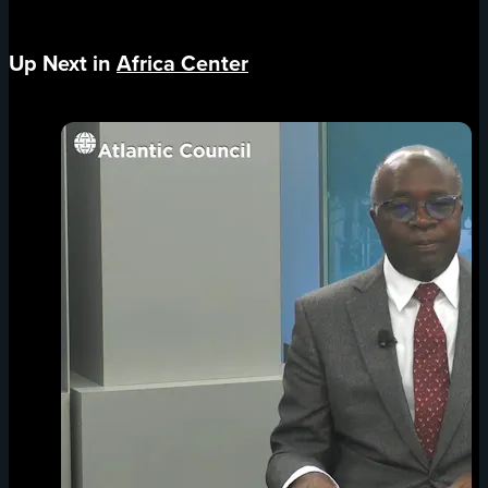
Up Next in
Africa Center