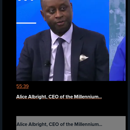
55:39
Alice Albright, CEO of the Millennium...
Alice Albright, CEO of the Millennium...