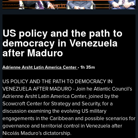
Already registered?
Sign in
US policy and the path to
democracy in Venezuela
after Maduro
Adrienne Arsht Latin America Center
• 1h 35m
US POLICY AND THE PATH TO DEMOCRACY IN
VENEZUELA AFTER MADURO - Join he Atlantic Council’s
Adrienne Arsht Latin America Center, joined by the
Scowcroft Center for Strategy and Security, for a
discussion examining the evolving US military
engagements in the Caribbean and possible scenarios for
governance and territorial control in Venezuela after
Nicolás Maduro’s dictatorship.