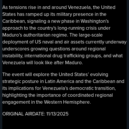
As tensions rise in and around Venezuela, the United
States has ramped up its military presence in the
Caribbean, signaling a new phase in Washington’s
approach to the country’s long-running crisis under
Maduro’s authoritarian regime. The large-scale
deployment of US naval and air assets currently underway
underscores growing questions around regional
instability, international drug trafficking groups, and what
Venezuela will look like after Maduro.
The event will explore the United States’ evolving
strategic posture in Latin America and the Caribbean and
its implications for Venezuela’s democratic transition,
highlighting the importance of coordinated regional
engagement in the Western Hemisphere.
ORIGINAL AIRDATE: 11/13/2025