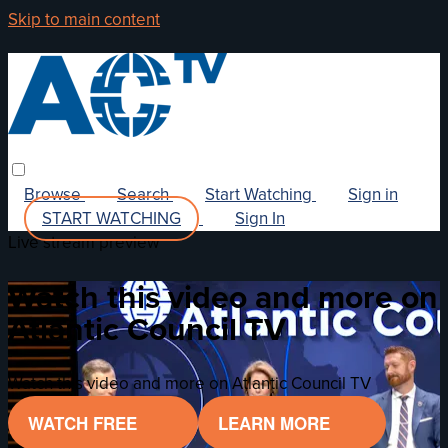
Skip to main content
Browse
Search
Start Watching
Sign in
START WATCHING
Sign In
Live stream preview
Watch this video and more on
Atlantic Council TV
Watch this video and more on Atlantic Council TV
WATCH FREE
LEARN MORE