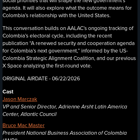
social priorities that will shape the new government’s
agenda. It will also explore what the outcome means for
Colombia’s relationship with the United States.
This conversation builds on AALAC’s ongoing tracking of
Colombia’s electoral cycle, including the recent
publication “A renewed security and cooperation agenda
for Colombia’s next government,” informed by the US-
Colombia Strategic Alignment Coalition, and our previous
X Space analyzing the first-round vote.
ORIGINAL AIRDATE - 06/22/2026
Cast
Jason Marczak
VP and Senior Director, Adrienne Arsht Latin America
Center, Atlantic Council
Bruce Mac Master
President National Business Association of Colombia