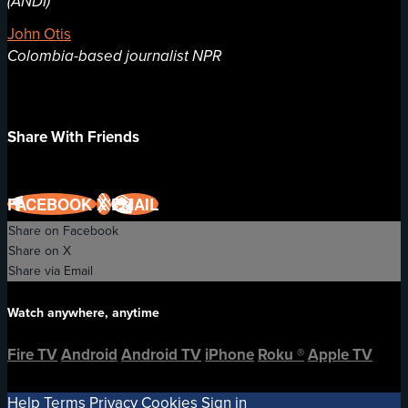
(ANDI)
John Otis
Colombia-based journalist NPR
Share With Friends
FACEBOOK
X
EMAIL
Share on Facebook
Share on X
Share via Email
Watch anywhere, anytime
Fire TV
Android
Android TV
iPhone
Roku
®
Apple TV
Help
Terms
Privacy
Cookies
Sign in