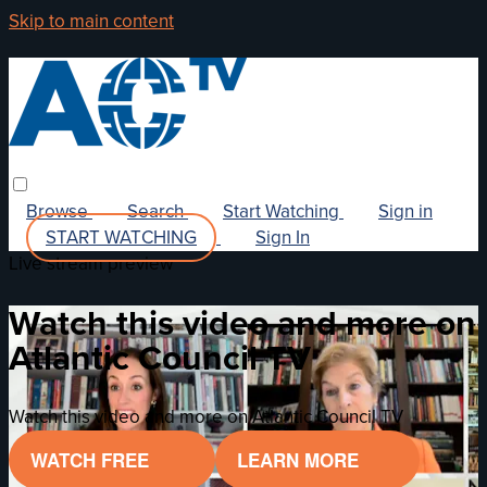
Skip to main content
Browse
Search
Start Watching
Sign in
START WATCHING
Sign In
Live stream preview
Watch this video and more on
Atlantic Council TV
Watch this video and more on Atlantic Council TV
WATCH FREE
LEARN MORE