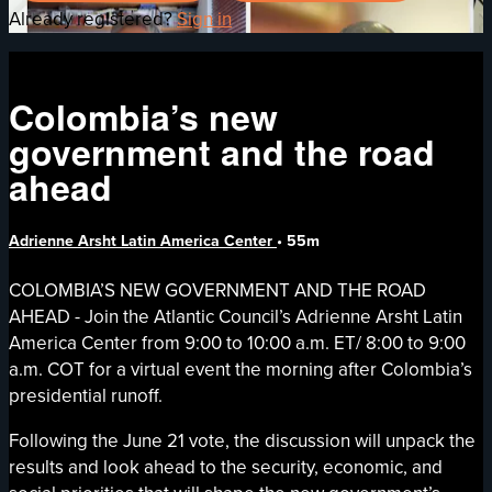
Already registered?
Sign in
Colombia’s new
government and the road
ahead
Adrienne Arsht Latin America Center
• 55m
COLOMBIA’S NEW GOVERNMENT AND THE ROAD
AHEAD - Join the Atlantic Council’s Adrienne Arsht Latin
America Center from 9:00 to 10:00 a.m. ET/ 8:00 to 9:00
a.m. COT for a virtual event the morning after Colombia’s
presidential runoff.
Following the June 21 vote, the discussion will unpack the
results and look ahead to the security, economic, and