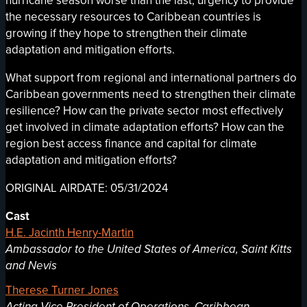
hurricane season worse than the last, urgency to provide
the necessary resources to Caribbean countries is
growing if they hope to strengthen their climate
adaptation and mitigation efforts.
What support from regional and international partners do
Caribbean governments need to strengthen their climate
resilience? How can the private sector most effectively
get involved in climate adaptation efforts? How can the
region best access finance and capital for climate
adaptation and mitigation efforts?
ORIGINAL AIRDATE: 05/31/2024
Cast
H.E. Jacinth Henry-Martin
Ambassador to the United States of America, Saint Kitts
and Nevis
Therese Turner Jones
Acting Vice President of Operations, Caribbean