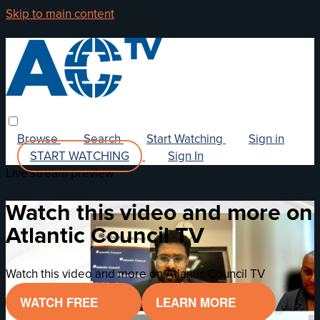
Skip to main content
Browse
Search
Start Watching
Sign in
START WATCHING
Sign In
Live stream preview
Watch this video and more on
Atlantic Council TV
Watch this video and more on Atlantic Council TV
WATCH FREE
LEARN MORE