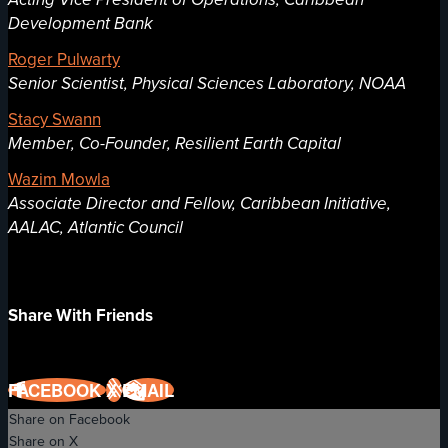
Development Bank
Roger Pulwarty
Senior Scientist, Physical Sciences Laboratory, NOAA
Stacy Swann
Member, Co-Founder, Resilient Earth Capital
Wazim Mowla
Associate Director and Fellow, Caribbean Initiative,
AALAC, Atlantic Council
Share With Friends
FACEBOOK
X
EMAIL
Share on Facebook
Share on X