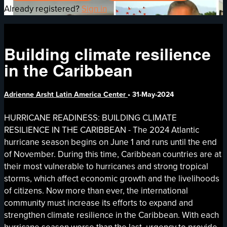
Already registered?
Sign in
Building climate resilience
in the Caribbean
Adrienne Arsht Latin America Center
•
31-May-2024
HURRICANE READINESS: BUILDING CLIMATE
RESILIENCE IN THE CARIBBEAN - The 2024 Atlantic
hurricane season begins on June 1 and runs until the end
of November. During this time, Caribbean countries are at
their most vulnerable to hurricanes and strong tropical
storms, which affect economic growth and the livelihoods
of citizens. Now more than ever, the international
community must increase its efforts to expand and
strengthen climate resilience in the Caribbean. With each