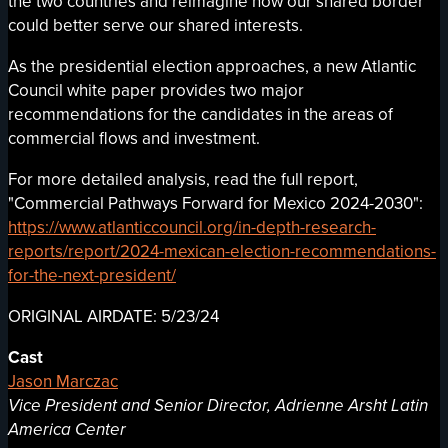
the two countries and reimagine how our shared border
could better serve our shared interests.
As the presidential election approaches, a new Atlantic
Council white paper provides two major
recommendations for the candidates in the areas of
commercial flows and investment.
For more detailed analysis, read the full report,
"Commercial Pathways Forward for Mexico 2024-2030":
https://www.atlanticcouncil.org/in-depth-research-
reports/report/2024-mexican-election-recommendations-
for-the-next-president/
ORIGINAL AIRDATE: 5/23/24
Cast
Jason Marczac
Vice President and Senior Director, Adrienne Arsht Latin
America Center