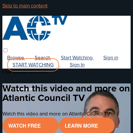
Skip to main content
Browse
Search
Start Watching
Sign in
START WATCHING
Sign In
Live stream preview
Watch this video and more on
Atlantic Council TV
Watch this video and more on Atlantic Council TV
WATCH FREE
LEARN MORE