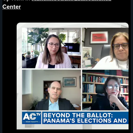
Center