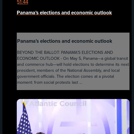
51:44
Panama’s elections and economic outlook
Panama’s elections and economic outlook
BEYOND THE BALLOT: PANAMA’S ELECTIONS AND
ECONOMIC OUTLOOK - On May 5, Panama—a global transit
and commerce hub—will hold elections to determine its next
president, members of the National Assembly, and local
government officials. The election comes at a pivotal
moment: from social protests last ...