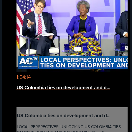
1:04:14
US-Colombia ties on development and d...
US-Colombia ties on development and d...
LOCAL PERSPECTIVES: UNLOCKING US-COLOMBIA TIES