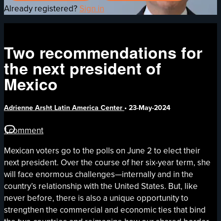
Already registered?
Sign in
Two recommendations for
the next president of
Mexico
Adrienne Arsht Latin America Center
•
23-May-2024
1 comment
Mexican voters go to the polls on June 2 to elect their
next president. Over the course of her six-year term, she
will face enormous challenges—internally and in the
country’s relationship with the United States. But, like
never before, there is also a unique opportunity to
strengthen the commercial and economic ties that bind