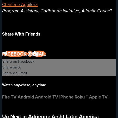
Charlene Aguilera
Program Assistant, Caribbean Initiative, Atlantic Council
Share With Friends
FACEBOOK
X
EMAIL
Share on Facebook
Share on X
Share via Email
Watch anywhere, anytime
Fire TV
Android
Android TV
iPhone
Roku
®
Apple TV
Up Next in
Adrienne Arsht Latin America