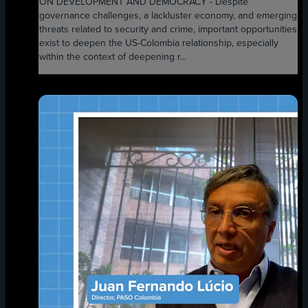
ON DEVELOPMENT AND DEMOCRACY - Despite
governance challenges, a lackluster economy, and emerging
threats related to security and crime, important opportunities
exist to deepen the US-Colombia relationship, especially
within the context of deepening r...