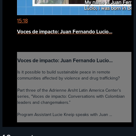
15:18
Voces de impacto: Juan Fernando Lucio...
Voces de impacto: Juan Fernando Lucio...
Is it possible to build sustainable peace in remote
communities affected by violence and drug trafficking?
Part three of the Adrienne Arsht Latin America Center’s
series, “Voces de impacto: Conversations with Colombian
leaders and changemakers.”
Program Assistant Lucie Kneip speaks with Juan ...