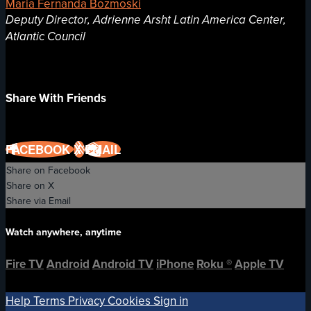
Maria Fernanda Bozmoski
Deputy Director, Adrienne Arsht Latin America Center,
Atlantic Council
Share With Friends
FACEBOOK
X
EMAIL
Share on Facebook
Share on X
Share via Email
Watch anywhere, anytime
Fire TV
Android
Android TV
iPhone
Roku
®
Apple TV
Help
Terms
Privacy
Cookies
Sign in