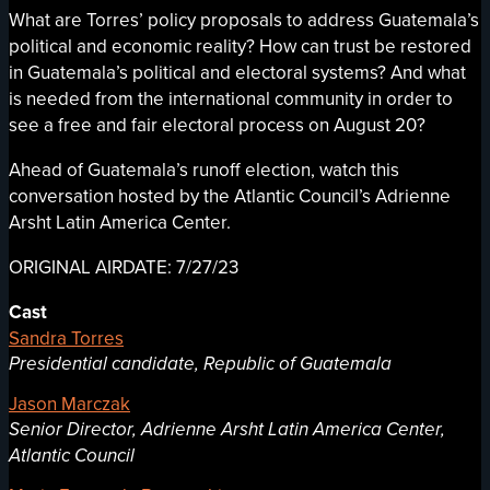
What are Torres’ policy proposals to address Guatemala’s
political and economic reality? How can trust be restored
in Guatemala’s political and electoral systems? And what
is needed from the international community in order to
see a free and fair electoral process on August 20?
Ahead of Guatemala’s runoff election, watch this
conversation hosted by the Atlantic Council’s Adrienne
Arsht Latin America Center.
ORIGINAL AIRDATE: 7/27/23
Cast
Sandra Torres
Presidential candidate, Republic of Guatemala
Jason Marczak
Senior Director, Adrienne Arsht Latin America Center,
Atlantic Council