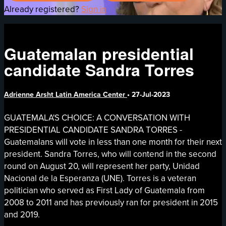
Already registered?
Sign in
Guatemalan presidential
candidate Sandra Torres
Adrienne Arsht Latin America Center
•
27-Jul-2023
GUATEMALA'S CHOICE: A CONVERSATION WITH
PRESIDENTIAL CANDIDATE SANDRA TORRES -
Guatemalans will vote in less than one month for their next
president. Sandra Torres, who will contend in the second
round on August 20, will represent her party, Unidad
Nacional de la Esperanza (UNE). Torres is a veteran
politician who served as First Lady of Guatemala from
2008 to 2011 and has previously ran for president in 2015
and 2019.