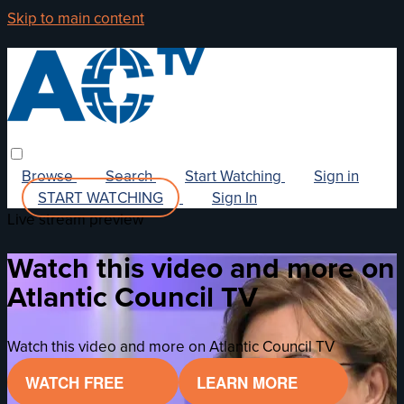
Skip to main content
Browse
Search
Start Watching
Sign in
START WATCHING
Sign In
Live stream preview
Watch this video and more on
Atlantic Council TV
Watch this video and more on Atlantic Council TV
WATCH FREE
LEARN MORE